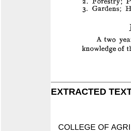
EXTRACTED TEXT
COLLEGE OF AGR