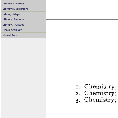
Library: Catalogs
Library: Dedications
Library: Maps
Library: Students
Library: Trustees
Photo Archives
Virtual Tour