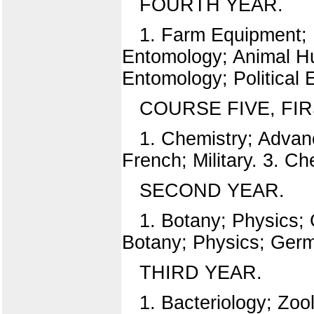
FOURTH YEAR.
1. Farm Equipment; 
Entomology; Animal Hus
Entomology; Political
COURSE FIVE, FIR
1. Chemistry; Advanc
French; Military. 3. C
SECOND YEAR.
1. Botany; Physics; 
Botany; Physics; Germa
THIRD YEAR.
1. Bacteriology; Zo