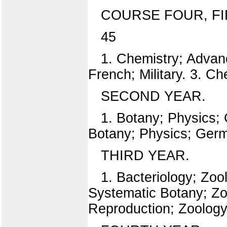
COURSE FOUR, FI
45
1. Chemistry; Advanc
French; Military. 3. C
SECOND YEAR.
1. Botany; Physics; 
Botany; Physics; Germa
THIRD YEAR.
1. Bacteriology; Zoo
Systematic Botany; Zo
Reproduction; Zoology