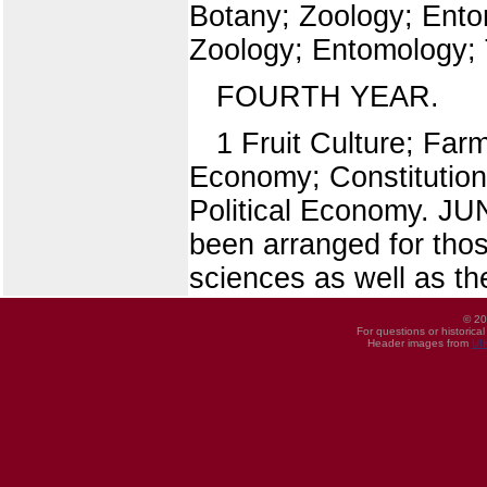
Botany; Zoology; Ento
Zoology; Entomology;
FOURTH YEAR.
1 Fruit Culture; Far
Economy; Constitutiona
Political Economy. 
been arranged for tho
sciences as well as th
© 20
For questions or historica
Header images from
UI