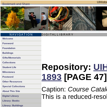
UIHistor
N A V I G A T I O N
D I G I T A L L I B R A R Y
Welcome
Foreword
Foundation
Buildings
Gifts/Memorials
Collections
Repository:
UIH
Student Life
Milestones
1893
[PAGE 47]
Postword
Other Resources
Special Collections
Caption:
Course Catal
About This Site
This is a reduced-reso
Digital Library
Library: Books
Library: Buildings