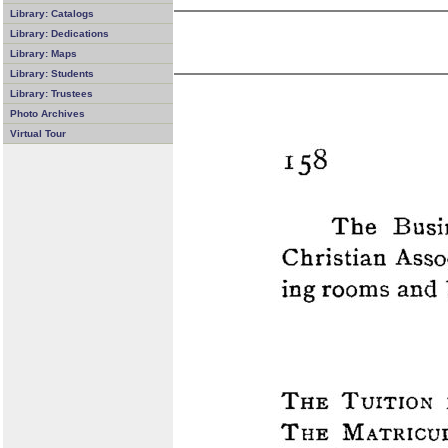
Library: Catalogs
Library: Dedications
Library: Maps
Library: Students
Library: Trustees
Photo Archives
Virtual Tour