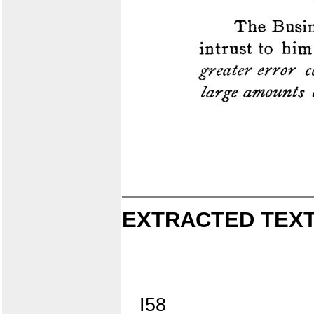
EXTRACTED TEXT
I58