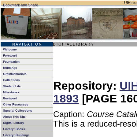
UIHistor
N A V I G A T I O N
D I G I T A L L I B R A R Y
Welcome
Foreword
Foundation
Buildings
Gifts/Memorials
Collections
Repository:
UIH
Student Life
Milestones
1893
[PAGE 160
Postword
Other Resources
Special Collections
Caption:
Course Catal
About This Site
This is a reduced-reso
Digital Library
Library: Books
Library: Buildings