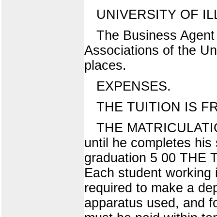
UNIVERSITY OF IL
The Business Agent
Associations of the Un
places.
EXPENSES.
THE TUITION IS FREE
THE MATRICULATION 
until he completes hi
graduation 5 00 THE T
Each student working in
required to make a dep
apparatus used, and f