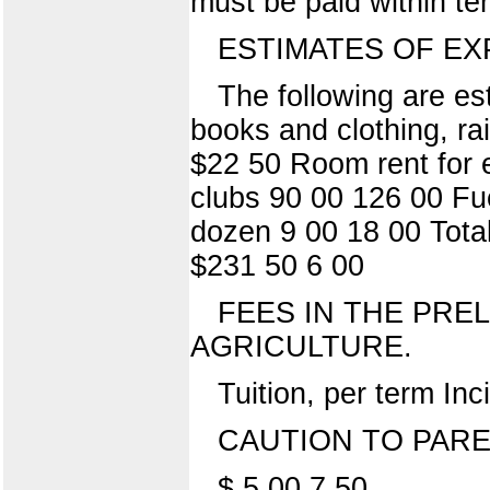
must be paid within te
ESTIMATES OF EX
The following are e
books and clothing, ra
$22 50 Room rent for 
clubs 90 00 126 00 Fue
dozen 9 00 18 00 Tota
$231 50 6 00
FEES IN THE PRE
AGRICULTURE.
Tuition, per term Inc
CAUTION TO PAR
$ 5 00 7 50