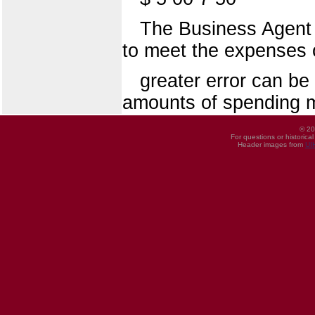
The Business Agent w
to meet the expenses 
greater error can b
amounts of spending mo
© 20
For questions or historica
Header images from
UI