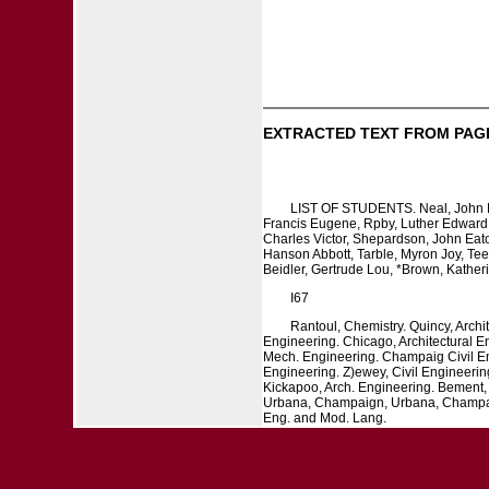
EXTRACTED TEXT FROM PAG
LIST OF STUDENTS. Neal, John Dod
Francis Eugene, Rpby, Luther Edward, R
Charles Victor, Shepardson, John Eaton
Hanson Abbott, Tarble, Myron Joy, Tee
Beidler, Gertrude Lou, *Brown, Kather
I67
Rantoul, Chemistry. Quincy, Archi
Engineering. Chicago, Architectural 
Mech. Engineering. Champaig Civil Eng
Engineering. Z)ewey, Civil Engineerin
Kickapoo, Arch. Engineering. Bement,
Urbana, Champaign, Urbana, Champaign
Eng. and Mod. Lang.