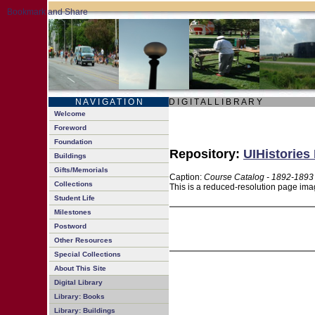
N A V I G A T I O N
D I G I T A L L I B R A R Y
Welcome
Foreword
Foundation
Repository:
UIHistories 
Buildings
Gifts/Memorials
Caption:
Course Catalog - 1892-1893
Collections
This is a reduced-resolution page imag
Student Life
Milestones
Postword
Other Resources
Special Collections
About This Site
Digital Library
Library: Books
Library: Buildings