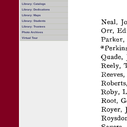
Library: Catalogs
Library: Dedications
Library: Maps
Library: Students
Library: Trustees
Photo Archives
Virtual Tour