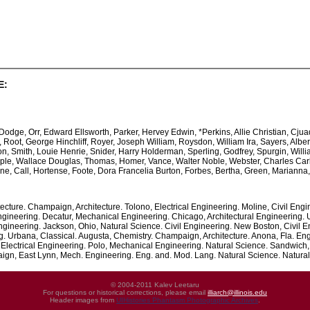
E:
ge, Orr, Edward Ellsworth, Parker, Hervey Edwin, *Perkins, Allie Christian, Cju
oot, George Hinchliff, Royer, Joseph William, Roysdon, William Ira, Sayers, Albert
, Smith, Louie Henrie, Snider, Harry Holderman, Sperling, Godfrey, Spurgin, William
ple, Wallace Douglas, Thomas, Homer, Vance, Walter Noble, Webster, Charles Carlton
ine, Call, Hortense, Foote, Dora Francelia Burton, Forbes, Bertha, Green, Marianna
tecture. Champaign, Architecture. Tolono, Electrical Engineering. Moline, Civil Engi
Engineering. Decatur, Mechanical Engineering. Chicago, Architectural Engineering
ineering. Jackson, Ohio, Natural Science. Civil Engineering. New Boston, Civil E
g. Urbana, Classical. Augusta, Chemistry. Champaign, Architecture. Anona, Fla. Eng
 Electrical Engineering. Polo, Mechanical Engineering. Natural Science. Sandwich
, East Lynn, Mech. Engineering. Eng. and. Mod. Lang. Natural Science. Natural 
© 2004-2011 Kalev Leetaru
For questions or historical corrections, please email
illiarch@illinois.edu
Header images from
UIHistories Phantasm Photographic Archives
.