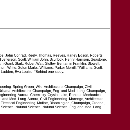
ade, John Conrad, Reely, Thomas, Reeves, Harley Edson, Roberts,
 Jefferson, Scott, William John, Scurlock, Henry Harrison, Seastone,
 Grant, Stark, Robert Watt, Stoltey, Benjamin Franklin, Stowell,
, White, Solon Marks, Williams, Parker Merrill, *Williams, Scott,
, Ludden, Eva Louise, *Behind one study.
neering. Spring Green, Wis., Architecture. Champaign, Civil
. Urbana, Architecture. Champaign, Eng. and Mod. Lang. Champaign,
ngineering. Aurora, Chemistry. Crystal Lake, Rantoul, Mechanical
. and Mod. Lang. Aurora, Civil Engineering. Marengo, Architecture.
, Electrical Engineering. Moline, Bloominglon, Champaign, Oreana,
Science. Natural Science. Natural Science. Eng. and Mod. Lang.