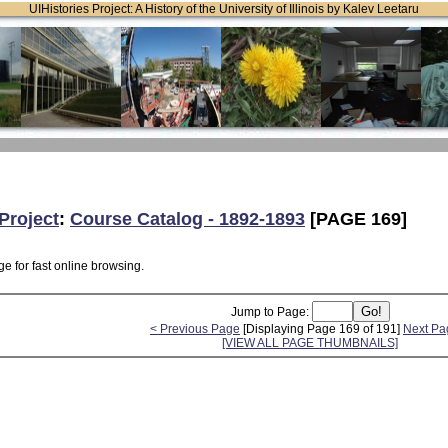
UIHistories Project: A History of the University of Illinois by Kalev Leetaru
Project
:
Course Catalog - 1892-1893
[PAGE 169]
e for fast online browsing.
Jump to Page:
< Previous Page
[Displaying Page 169 of 191]
Next Pa
[VIEW ALL PAGE THUMBNAILS]