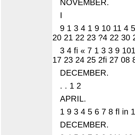
NOVEMBER.
I
9 1 3 4 1 9 10 11 4 
20 21 22 23 ?4 22 30 
3 4 fi « 7 1 3 3 9 1
17 23 24 25 2fi 27 08 
DECEMBER.
. . 1 2
APRIL.
1 9 3 4 5 6 7 8 fl i
DECEMBER.