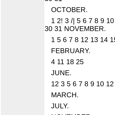
OCTOBER.
1 2! 3 /| 5 6 7 8 9 
30 31 NOVEMBER.
1 5 6 7 8 12 13 14 
FEBRUARY.
4 11 18 25
JUNE.
12 3 5 6 7 8 9 10 12
MARCH.
JULY.