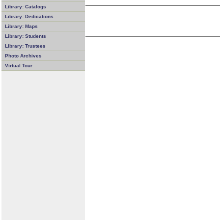
Library: Catalogs
Library: Dedications
Library: Maps
Library: Students
Library: Trustees
Photo Archives
Virtual Tour