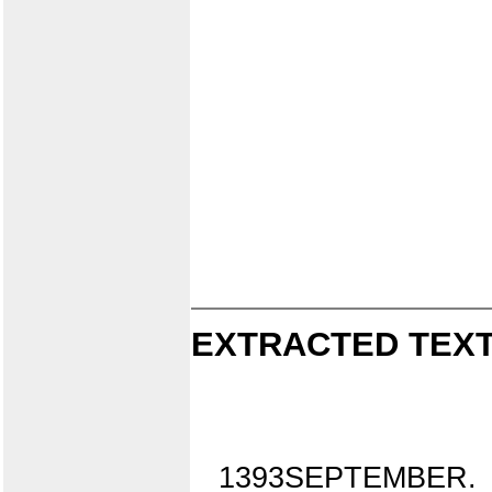
EXTRACTED TEXT
1393SEPTEMBER.