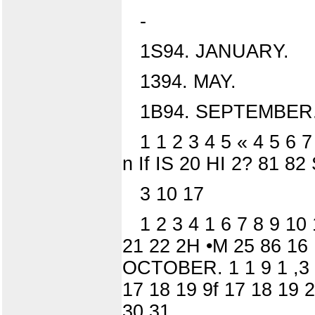
-
1S94. JANUARY.
1394. MAY.
1B94. SEPTEMBER
1 1 2 3 4 5 « 4 5 6 
n If IS 20 HI 2? 81 82
3 10 17
1 2 3 4 1 6 7 8 9 10
21 22 2H •M 25 86 16 
OCTOBER. 1 1 9 1 ,3 4
17 18 19 9f 17 18 19 
30 31