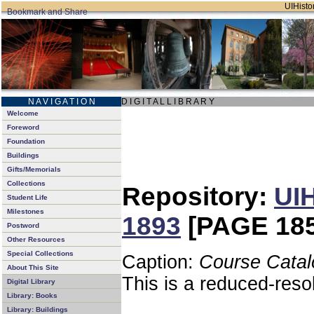
UIHistor
N A V I G A T I O N
D I G I T A L L I B R A R Y
Welcome
Foreword
Foundation
Buildings
Gifts/Memorials
Collections
Repository:
UIH
Student Life
Milestones
1893
[PAGE 185
Postword
Other Resources
Special Collections
Caption:
Course Catal
About This Site
This is a reduced-reso
Digital Library
Library: Books
Library: Buildings