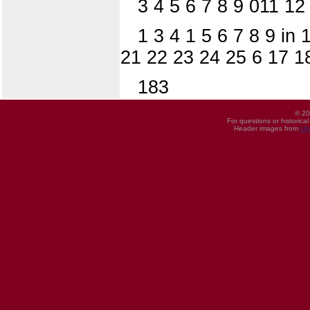
3 4 5 6 7 8 9 011 12
1 3 4 1 5 6 7 8 9 in
21 22 23 24 25 6 17 18
183
© 20
For questions or historica
Header images from
UI