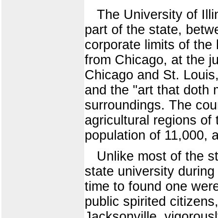
The University of Ill
part of the state, bet
corporate limits of the
from Chicago, at the ju
Chicago and St. Louis,
and the "art that doth
surroundings. The coun
agricultural regions of
population of 11,000, a
Unlike most of the st
state university during
time to found one were
public spirited citize
Jacksonville, vigorous