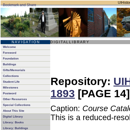
UIHistor
N A V I G A T I O N
D I G I T A L L I B R A R Y
Welcome
Foreword
Foundation
Buildings
Gifts/Memorials
Collections
Repository:
UIH
Student Life
Milestones
1893
[PAGE 14]
Postword
Other Resources
Special Collections
Caption:
Course Catal
About This Site
This is a reduced-reso
Digital Library
Library: Books
Library: Buildings