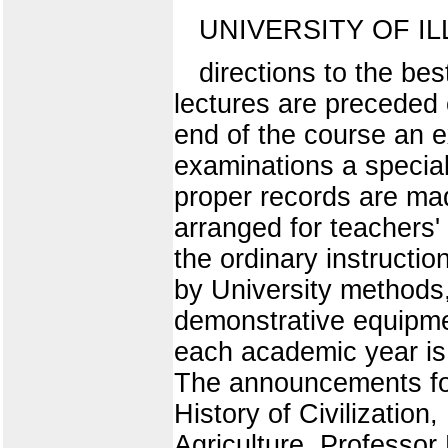
UNIVERSITY OF IL
directions to the bes
lectures are preceded 
end of the course an e
examinations a special 
proper records are mad
arranged for teachers'
the ordinary instructio
by University methods, 
demonstrative equipmen
each academic year is 
The announcements for 
History of Civilizatio
Agriculture, Professor