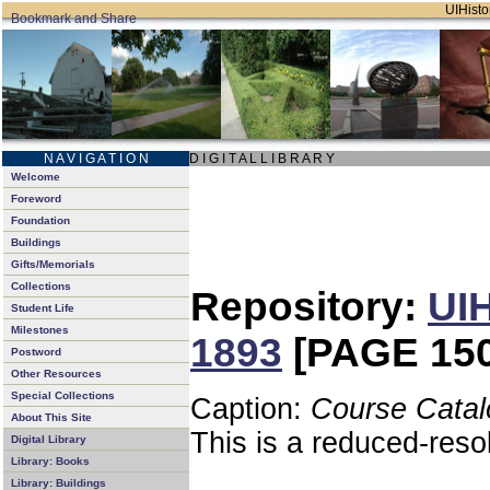
UIHistor
N A V I G A T I O N
D I G I T A L L I B R A R Y
Welcome
Foreword
Foundation
Buildings
Gifts/Memorials
Collections
Repository:
UIH
Student Life
Milestones
1893
[PAGE 150
Postword
Other Resources
Special Collections
Caption:
Course Catal
About This Site
This is a reduced-reso
Digital Library
Library: Books
Library: Buildings