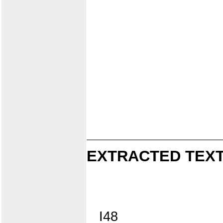
EXTRACTED TEXT
I48