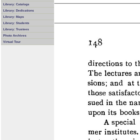
Library: Catalogs
Library: Dedications
Library: Maps
Library: Students
Library: Trustees
Photo Archives
Virtual Tour