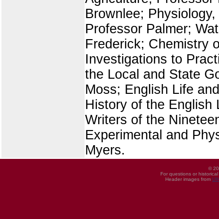
Brownlee; Physiology, 
Professor Palmer; Wate
Frederick; Chemistry o
Investigations to Practi
the Local and State G
Moss; English Life and
History of the Englis
Writers of the Nineteen
Experimental and Phys
Myers.
© 20
For questions or historica
Header images from
UI