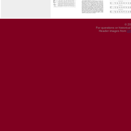
© 20
For questions or historica
Header images from
UI