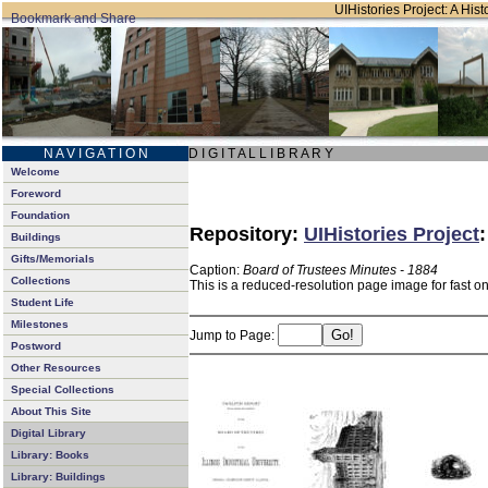
UIHistories Project: A Hist
N A V I G A T I O N
D I G I T A L L I B R A R Y
Welcome
Foreword
Foundation
Repository:
UIHistories Project
Buildings
Gifts/Memorials
Caption:
Board of Trustees Minutes - 1884
Collections
This is a reduced-resolution page image for fast o
Student Life
Milestones
Jump to Page:
Postword
Other Resources
Special Collections
About This Site
Digital Library
Library: Books
Library: Buildings