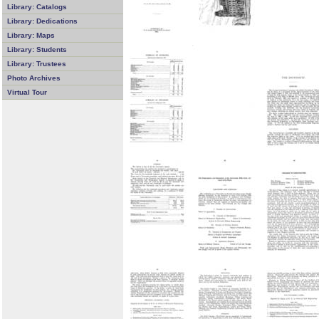
Library: Catalogs
Library: Dedications
Library: Maps
Library: Students
Library: Trustees
Photo Archives
Virtual Tour