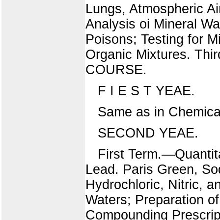
Lungs, Atmospheric Ai
Analysis oi Mineral W
Poisons; Testing for M
Organic Mixtures. T
COURSE.
F I E S T YEAE.
Same as in Chemica
SECOND YEAE.
First Term.—Quantit
Lead. Paris Green, Sod
Hydrochloric, Nitric, 
Waters; Preparation of
Compounding Prescripti