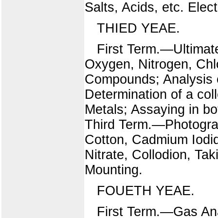
Salts, Acids, etc. Elec
THIED YEAE.
First Term.—Ultimat
Oxygen, Nitrogen, Chl
Compounds; Analysis 
Determination of a coll
Metals; Assaying in bo
Third Term.—Photograp
Cotton, Cadmium Iodid
Nitrate, Collodion, Tak
Mounting.
FOUETH YEAE.
First Term.—Gas Anal