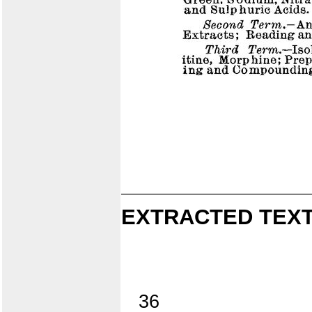
EXTRACTED TEXT
36