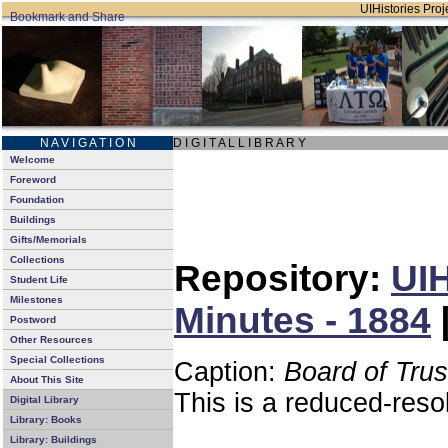
UIHistories Proje
N A V I G A T I O N
D I G I T A L L I B R A R Y
Welcome
Foreword
Foundation
Buildings
Gifts/Memorials
Collections
Repository:
UIH
Student Life
Milestones
Minutes - 1884
Postword
Other Resources
Special Collections
Caption:
Board of Tru
About This Site
This is a reduced-reso
Digital Library
Library: Books
Library: Buildings