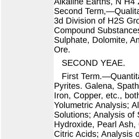
Alkaline Earths, N H4
Second Term,—Qualitat
3d Division of H2S Gro
Compound Substances.
Sulphate, Dolomite, A
Ore.
SECOND YEAE.
First Term.—Quantit
Pyrites. Galena, Spathi
Iron, Copper, etc., bo
Yolumetric Analysis; A
Solutions; Analysis o
Hydroxide, Pearl Ash, 
Citric Acids; Analysis