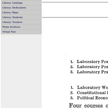
Library: Catalogs
Library: Dedications
Library: Maps
Library: Students
Library: Trustees
Photo Archives
Virtual Tour