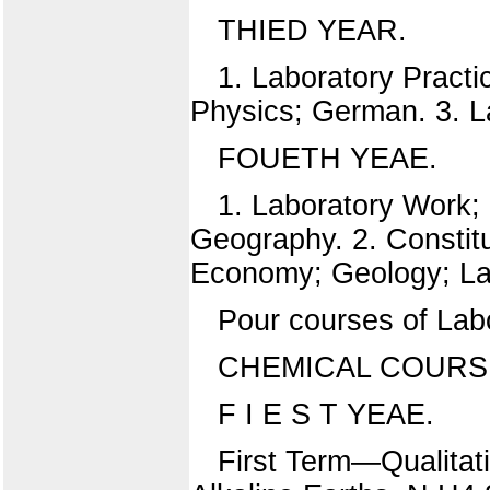
THIED YEAR.
1. Laboratory Practi
Physics; German. 3. L
FOUETH YEAE.
1. Laboratory Work;
Geography. 2. Constitut
Economy; Geology; La
Pour courses of Lab
CHEMICAL COURS
F I E S T YEAE.
First Term—Qualitati