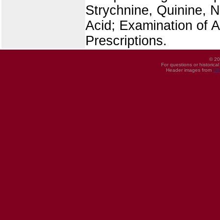
Strychnine, Quinine, Ni
Acid; Examination of 
Prescriptions.
© 20
For questions or historica
Header images from
UI