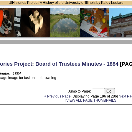
UIHistories Project: A History of the University of Illinois by Kalev Leetaru
ories Project
:
Board of Trustees Minutes - 1884
[PAG
inutes - 1884
page image for fast online browsing.
Jump to Page:
< Previous Page
[Displaying Page 196 of 286]
Next Pa
[VIEW ALL PAGE THUMBNAILS]