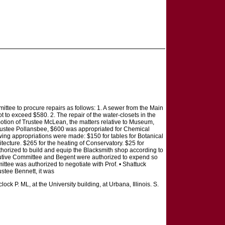
tee to procure repairs as follows: 1. A sewer from the Main
t to exceed $580. 2. The repair of the water-closets in the
 motion of Trustee McLean, the matters relative to Museum,
Trustee Pollansbee, $600 was appropriated for Chemical
wing appropriations were made: $150 for tables for Botanical
itecture. $265 for the heating of Conservatory. $25 for
horized to build and equip the Blacksmith shop according to
xecutive Committee and Begent were authorized to expend so
tee was authorized to negotiate with Prof. • Shattuck
ustee Bennett, it was
ock P. ML, at the University building, at Urbana, Illinois. S.