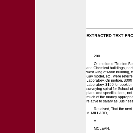
EXTRACTED TEXT FRO
200
On motion of Trustee Be
and Chemical buildings, north
west wing of Main building, t
Gay model, etc., were referr
Laboratory. On motion, $300 
Laboratory. $150 for book bin
surveying spiral for School 
plans and specifications, no
much of the money appropriat
relative to salary as Busines
Resolved, That the next r
M. MILLARD,
A.
MCLEAN,