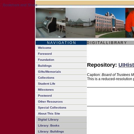
N A V I G A T I O N
D I G I T A L L I B R A R Y
Welcome
Foreword
Foundation
Repository:
UIHist
Buildings
Gifts/Memorials
Caption:
Board of Trustees M
Collections
This is a reduced-resolution 
Student Life
Milestones
Postword
Other Resources
Special Collections
About This Site
Digital Library
Library: Books
Library: Buildings