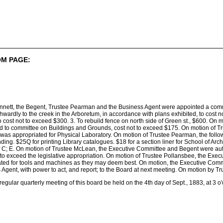
M PAGE:
nnett, the Begent, Trustee Pearman and the Business Agent were appointed a commit
wardly to the creek in the Arboretum, in accordance with plans exhibited, to cost no
o cost not to exceed $300. 3. To rebuild fence on north side of Green st., $600. On
ed to committee on Buildings and Grounds, cost not to exceed $175. On motion of 
was appropriated for Physical Laboratory. On motion of Trustee Pearman, the follo
ding. $25Q for printing Library catalogues. $18 for a section liner for School of Arch
of C; E. On motion of Trustee McLean, the Executive Committee and Begent were aut
t to exceed the legislative appropriation. On motion of Trustee Pollansbee, the E
ed for tools and machines as they may deem best. On motion, the Executive Commit
s Agent, with power to act, and report; to the Board at next meeting. On motion by Tr
egular quarterly meeting of this board be held on the 4th day of Sept., 1883, at 3 o'cl