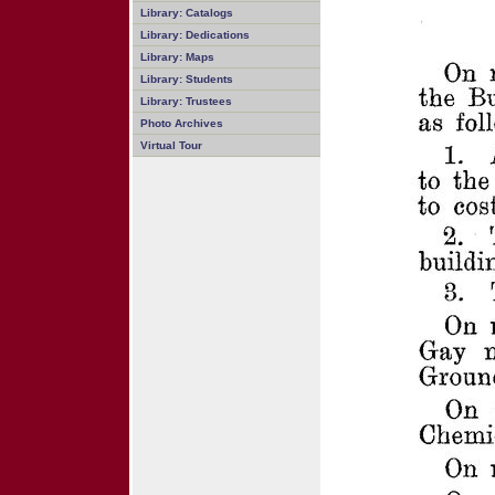
Library: Catalogs
Library: Dedications
Library: Maps
Library: Students
Library: Trustees
Photo Archives
Virtual Tour