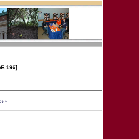
E 196]
ge >