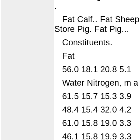
.
Fat Calf.. Fat Sheep
Store Pig. Fat Pig...
Constituents.
Fat
56.0 18.1 20.8 5.1
Water Nitrogen, m a t
61.5 15.7 15.3 3.9
48.4 15.4 32.0 4.2
61.0 15.8 19.0 3.3
46.1 15.8 19.9 3.3