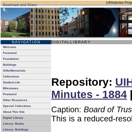
UIHistories Proje
N A V I G A T I O N
D I G I T A L L I B R A R Y
Welcome
Foreword
Foundation
Buildings
Gifts/Memorials
Collections
Repository:
UIH
Student Life
Milestones
Minutes - 1884
Postword
Other Resources
Special Collections
Caption:
Board of Tru
About This Site
This is a reduced-reso
Digital Library
Library: Books
Library: Buildings