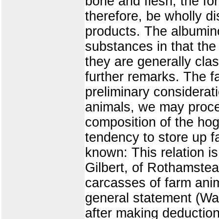
bone and flesh, the fo
therefore, be wholly di
products. The albumino
substances in that the 
they are generally cla
further remarks. The f
preliminary considerat
animals, we may procee
composition of the hog 
tendency to store up fat
known: This relation is
Gilbert, of Rothamstead
carcasses of farm ani
general statement (War
after making deduction