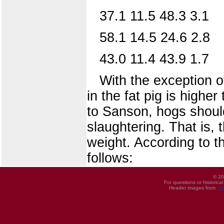
37.1 11.5 48.3 3.1
58.1 14.5 24.6 2.8
43.0 11.4 43.9 1.7
With the exception of
in the fat pig is highe
to Sanson, hogs should
slaughtering. That is, 
weight. According to t
follows:
© 20
For questions or historica
Header images from
UI