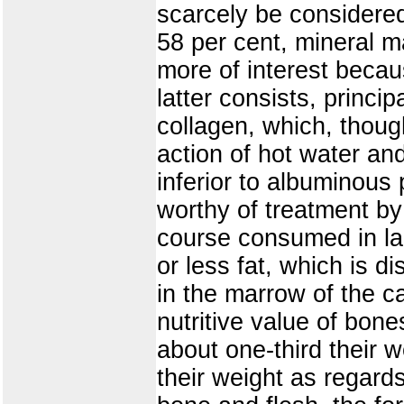
scarcely be considered
58 per cent, mineral ma
more of interest becau
latter consists, princ
collagen, which, thoug
action of hot water an
inferior to albuminous 
worthy of treatment by 
course consumed in lar
or less fat, which is d
in the marrow of the c
nutritive value of bone
about one-third their 
their weight as regards