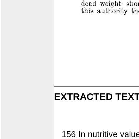
EXTRACTED TEXT
156 In nutritive val