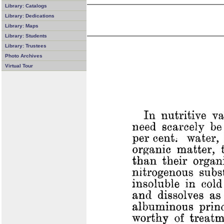
Library: Catalogs
Library: Dedications
Library: Maps
Library: Students
Library: Trustees
Photo Archives
Virtual Tour