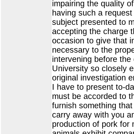
impairing the quality o
having such a request
subject presented to me
accepting the charge t
occasion to give that 
necessary to the prop
intervening before the 
University so closely 
original investigation 
I have to present to-da
must be accorded to th
furnish something that
carry away with you an
production of pork for 
animals exhibit compara