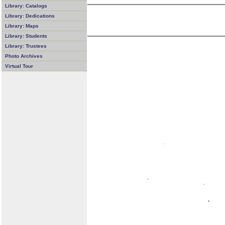
Library: Catalogs
Library: Dedications
Library: Maps
Library: Students
Library: Trustees
Photo Archives
Virtual Tour