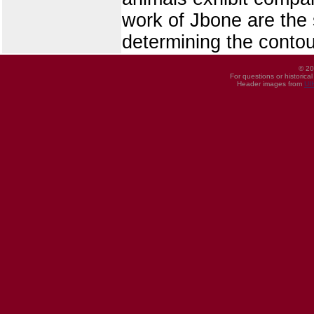
work of Jbone are the 
determining the contou
© 20
For questions or historica
Header images from
UI