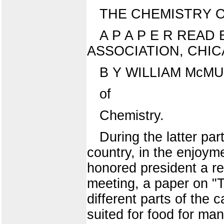
THE CHEMISTRY O
A P A P E R READ 
ASSOCIATION, CHICAG
B Y WILLIAM McMURT
of
Chemistry.
During the latter pa
country, in the enjoym
honored president a re
meeting, a paper on "
different parts of the 
suited for food for ma