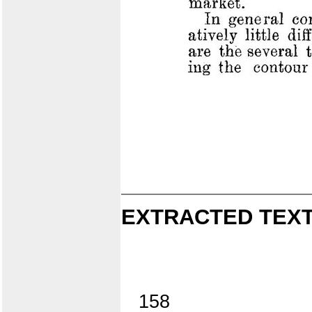
EXTRACTED TEXT
158