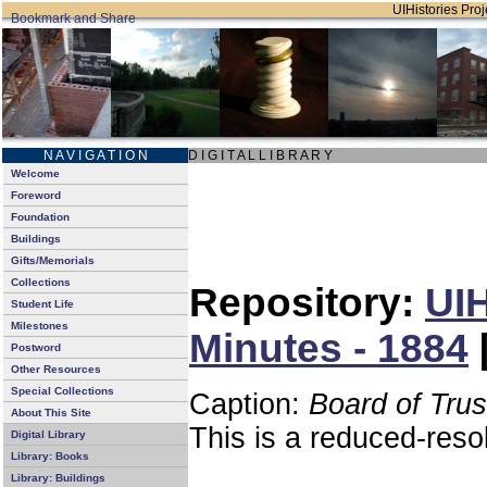
UIHistories Proje
N A V I G A T I O N
D I G I T A L L I B R A R Y
Welcome
Foreword
Foundation
Buildings
Gifts/Memorials
Collections
Repository:
UIH
Student Life
Milestones
Minutes - 1884
Postword
Other Resources
Special Collections
Caption:
Board of Tru
About This Site
This is a reduced-reso
Digital Library
Library: Books
Library: Buildings