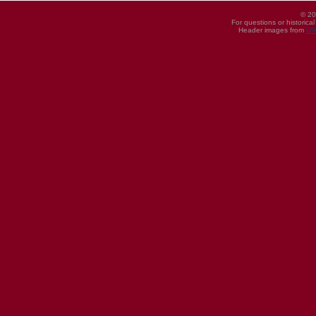
© 20
For questions or historica
Header images from
UI