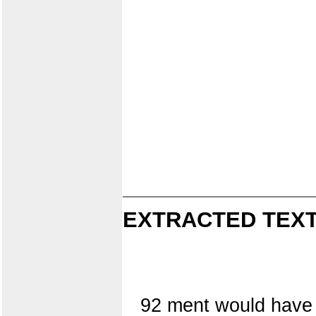
EXTRACTED TEXT
92 ment would have 