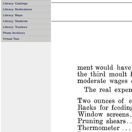
Library: Catalogs
Library: Dedications
Library: Maps
Library: Students
Library: Trustees
Photo Archives
Virtual Tour