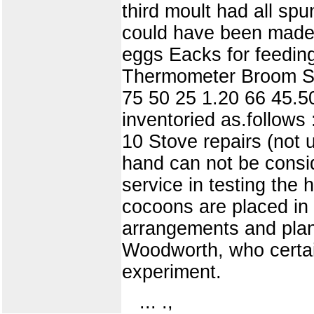
third moult had all s
could have been made.
eggs Eacks for feedin
Thermometer Broom Stov
75 50 25 1.20 66 45.5
inventoried as.follows
10 Stove repairs (not
hand can not be consi
service in testing the 
cocoons are placed in
arrangements and plan
Woodworth, who certain
experiment.
... .,