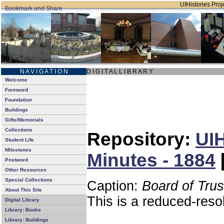
UIHistories Proje
N A V I G A T I O N
D I G I T A L L I B R A R Y
Welcome
Foreword
Foundation
Buildings
Gifts/Memorials
Collections
Repository:
UIH
Student Life
Milestones
Minutes - 1884
Postword
Other Resources
Special Collections
Caption:
Board of Tru
About This Site
This is a reduced-reso
Digital Library
Library: Books
Library: Buildings