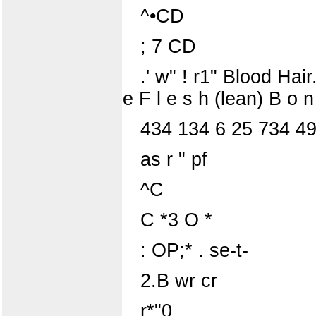
^•CD
; 7 CD
.' w" ! r1" Blood Hair
e F l e s h (lean) B o 
434 134 6 25 734 4
as r " pf
^C
C *3 O *
: OP;* . se-t-
2.B wr cr
r*"0