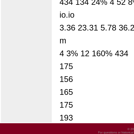
434 134 24% 4 52 
io.io
3.36 23.31 5.78 36.
m
4 3% 12 160% 434
175
156
165
175
193
© 20
For questions or historica