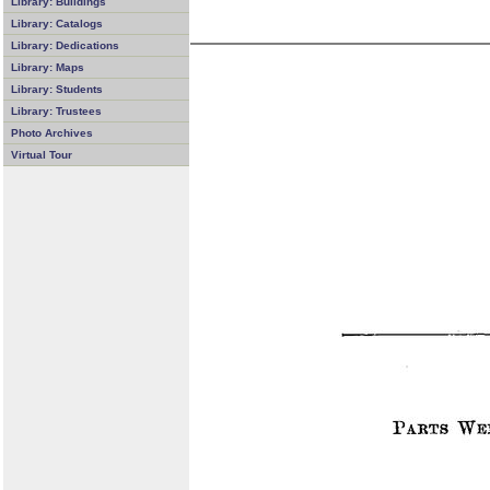
Library: Buildings
Library: Catalogs
Library: Dedications
Library: Maps
Library: Students
Library: Trustees
Photo Archives
Virtual Tour