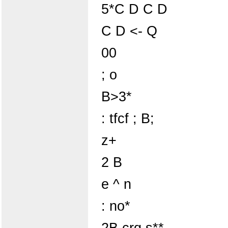
5*C D C D
C D <- Q
00
; o
B>3*
: tfcf ; B;
z+
2 B
e ^ n
: no*
2B crq s**