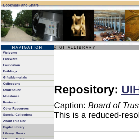
N A V I G A T I O N
D I G I T A L L I B R A R Y
Welcome
Foreword
Foundation
Buildings
Gifts/Memorials
Collections
Repository:
UIH
Student Life
Milestones
Postword
Caption:
Board of Tru
Other Resources
This is a reduced-reso
Special Collections
About This Site
Digital Library
Library: Books