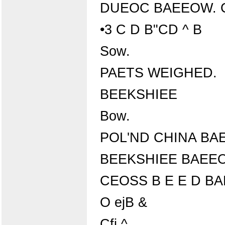
DUEOC BAEEOW. C
•3 C D B"CD ^ B
Sow.
PAETS WEIGHED.
BEEKSHIEE
Bow.
POL'ND CHINA BA
BEEKSHIEE BAEE
CEOSS B E E D B
O ejB &
Cfi ^