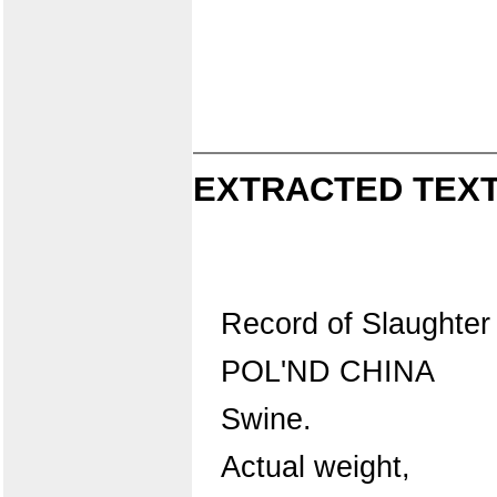
EXTRACTED TEXT
Record of Slaughter
POL'ND CHINA
Swine.
Actual weight,