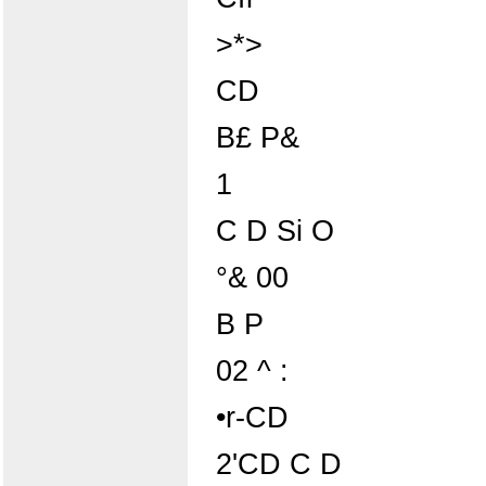
>*>
CD
B£ P&
1
C D Si O
°& 00
B P
02 ^ :
•r-CD
2'CD C D