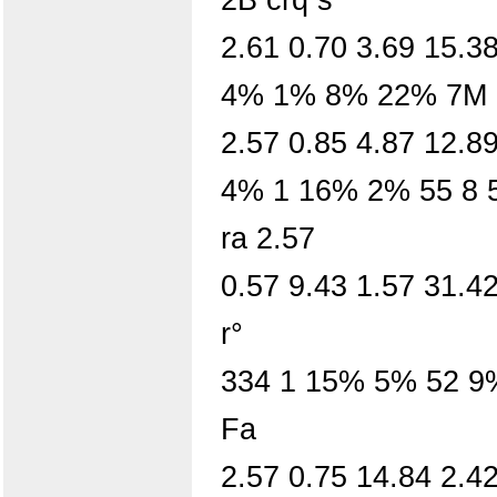
2.61 0.70 3.69 15.38
4% 1% 8% 22% 7M 5
2.57 0.85 4.87 12.8
4% 1 16% 2% 55 8 5
ra 2.57
0.57 9.43 1.57 31.42
r°
334 1 15% 5% 52 9
Fa
2.57 0.75 14.84 2.42