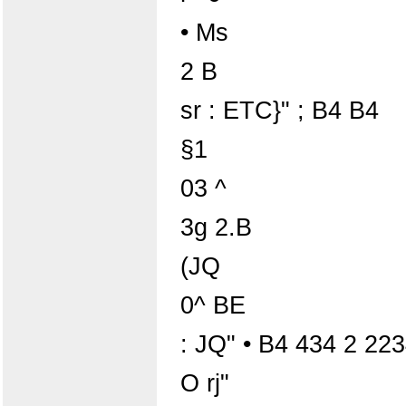
• Ms
2 B
sr : ETC}" ; B4 B4
§1
03 ^
3g 2.B
(JQ
0^ BE
: JQ" • B4 434 2 2
O rj"