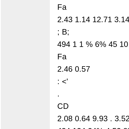
Fa
2.43 1.14 12.71 3.14
; B;
494 1 1 % 6% 45 1
Fa
2.46 0.57
: <'
.
CD
2.08 0.64 9.93 . 3.5