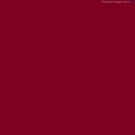
Header images from
UI