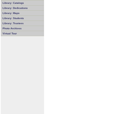
Library: Catalogs
Library: Dedications
Library: Maps
Library: Students
Library: Trustees
Photo Archives
Virtual Tour