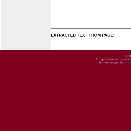
EXTRACTED TEXT FROM PAGE:
© 20
For questions or historica
Header images from
UI