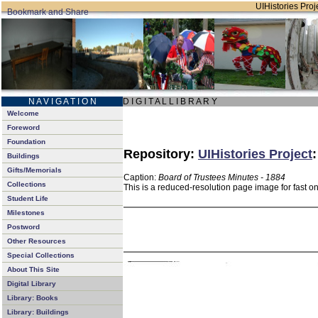
UIHistories Proje
N A V I G A T I O N
D I G I T A L L I B R A R Y
Welcome
Foreword
Foundation
Repository:
UIHistories Project
Buildings
Gifts/Memorials
Caption:
Board of Trustees Minutes - 1884
Collections
This is a reduced-resolution page image for fast o
Student Life
Milestones
Postword
Other Resources
Special Collections
About This Site
Digital Library
Library: Books
Library: Buildings