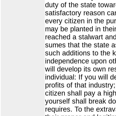
duty of the state towa
satisfactory reason ca
every citizen in the p
may be planted in thei
reached a stalwart an
sumes that the state as
such additions to the 
independence upon othe
will develop its own re
individual: If you will
profits of that industr
citizen shall pay a high
yourself shall break d
requires. To the extrav