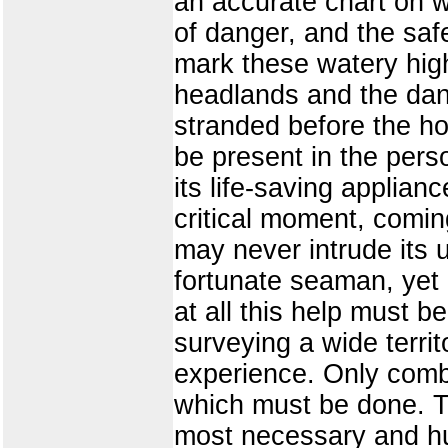
an accurate chart on w
of danger, and the saf
mark these watery hig
headlands and the dang
stranded before the how
be present in the perso
its life-saving applian
critical moment, comin
may never intrude its 
fortunate seaman, yet 
at all this help must b
surveying a wide terri
experience. Only comb
which must be done. Th
most necessary and hu