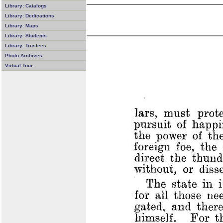
Library: Catalogs
Library: Dedications
Library: Maps
Library: Students
Library: Trustees
Photo Archives
Virtual Tour