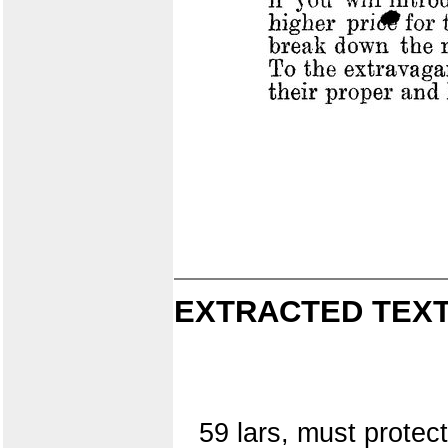
EXTRACTED TEXT
59 lars, must protect