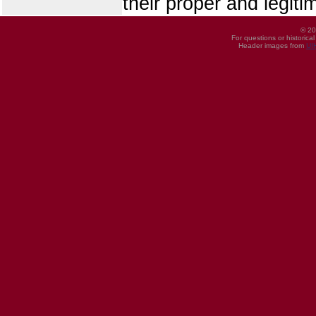
their proper and legiti
© 20
For questions or historica
Header images from
UI