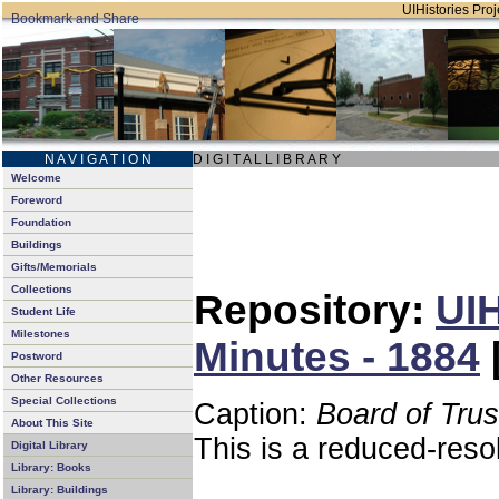
UIHistories Proje
N A V I G A T I O N
D I G I T A L L I B R A R Y
Welcome
Foreword
Foundation
Buildings
Gifts/Memorials
Collections
Repository:
UIH
Student Life
Milestones
Minutes - 1884
Postword
Other Resources
Special Collections
Caption:
Board of Tru
About This Site
This is a reduced-reso
Digital Library
Library: Books
Library: Buildings