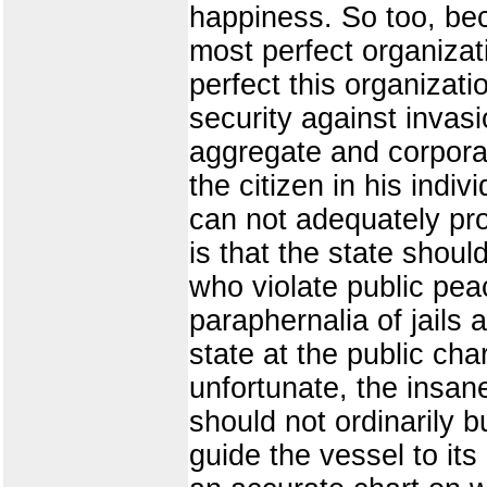
happiness. So too, be
most perfect organizati
perfect this organizati
security against invasi
aggregate and corporat
the citizen in his indi
can not adequately prov
is that the state shoul
who violate public peac
paraphernalia of jails
state at the public char
unfortunate, the insan
should not ordinarily b
guide the vessel to its