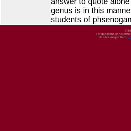
answer to quote alone 
genus is in this manne
students of phsenoga
© 20
For questions or historica
Header images from
UI