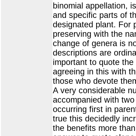
binomial appellation, i
and specific parts of t
designated plant. For 
preserving with the na
change of genera is no
descriptions are ordina
important to quote the 
agreeing in this with 
those who devote them
A very considerable n
accompanied with two au
occurring first in paren
true this decidedly inc
the benefits more than