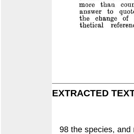
EXTRACTED TEXT
98 the species, and 