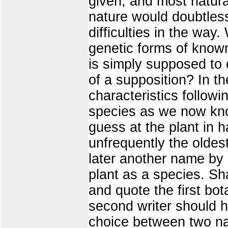
given, and most natura
nature would doubtles
difficulties in the way
genetic forms of known
is simply supposed to 
of a supposition? In th
characteristics followi
species as we now kno
guess at the plant in
unfrequently the oldes
later another name by 
plant as a species. Sha
and quote the first bot
second writer should h
choice between two nam