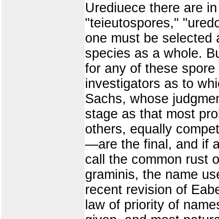
Urediuece there are i
"teieutospores," "ured
one must be selected as
species as a whole. Bu
for any of these spore
investigators as to whi
Sachs, whose judgment
stage as that most prob
others, equally compe
—are the final, and if a
call the common rust o
graminis, the name used
recent revision of Eabe
law of priority of nam