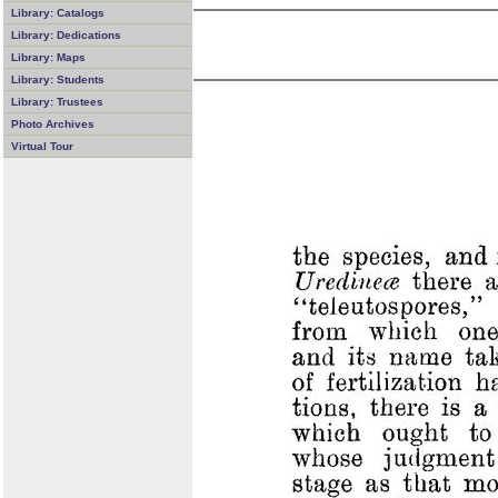
Library: Catalogs
Library: Dedications
Library: Maps
Library: Students
Library: Trustees
Photo Archives
Virtual Tour