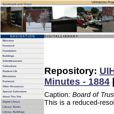
UIHistories Proje
N A V I G A T I O N
D I G I T A L L I B R A R Y
Welcome
Foreword
Foundation
Buildings
Gifts/Memorials
Collections
Repository:
UIH
Student Life
Milestones
Minutes - 1884
Postword
Other Resources
Special Collections
Caption:
Board of Tru
About This Site
This is a reduced-reso
Digital Library
Library: Books
Library: Buildings