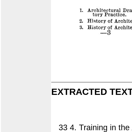
EXTRACTED TEXT
33 4. Training in th