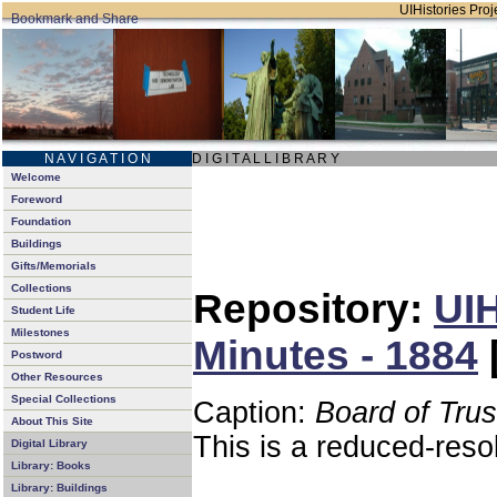
UIHistories Proje
N A V I G A T I O N
D I G I T A L L I B R A R Y
Welcome
Foreword
Foundation
Buildings
Gifts/Memorials
Collections
Repository:
UIH
Student Life
Milestones
Minutes - 1884
Postword
Other Resources
Special Collections
Caption:
Board of Tru
About This Site
This is a reduced-reso
Digital Library
Library: Books
Library: Buildings