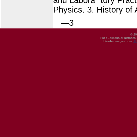
and Labora" tory Practi
Physics. 3. History of
—3
© 20
For questions or historica
Header images from
UI