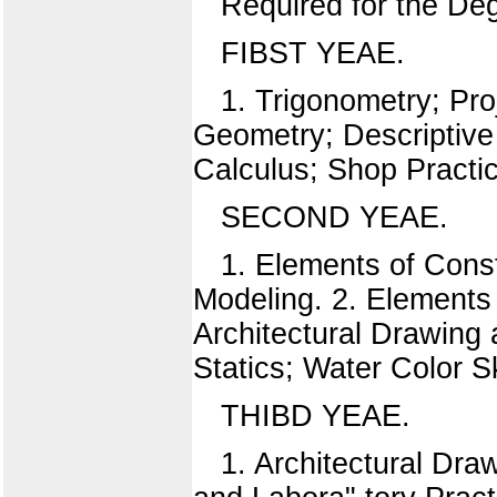
Required for the Deg
FIBST YEAE.
1. Trigonometry; Pro
Geometry; Descriptive
Calculus; Shop Practi
SECOND YEAE.
1. Elements of Cons
Modeling. 2. Elements
Architectural Drawing
Statics; Water Color S
THIBD YEAE.
1. Architectural Dr