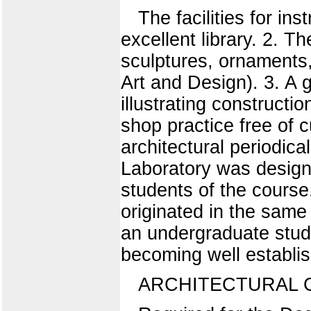
The facilities for in
excellent library. 2. Th
sculptures, ornaments
Art and Design). 3. A 
illustrating constructi
shop practice free of
architectural periodica
Laboratory was designe
students of the course
originated in the same
an undergraduate stude
becoming well establis
ARCHITECTURAL 