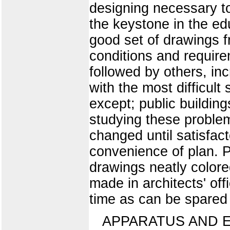
designing necessary to
the keystone in the ed
good set of drawings f
conditions and requirem
followed by others, inc
with the most difficult
except; public buildin
studying these problem
changed until satisfac
convenience of plan. P
drawings neatly colore
made in architects' of
time as can be spared i
APPARATUS AND 