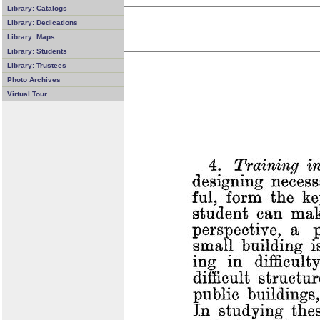
Library: Catalogs
Library: Dedications
Library: Maps
Library: Students
Library: Trustees
Photo Archives
Virtual Tour