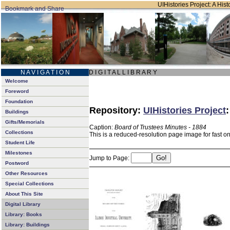
UIHistories Project: A Hist
N A V I G A T I O N
D I G I T A L L I B R A R Y
Welcome
Foreword
Foundation
Repository:
UIHistories Project
Buildings
Gifts/Memorials
Caption:
Board of Trustees Minutes - 1884
Collections
This is a reduced-resolution page image for fast o
Student Life
Milestones
Jump to Page:
Postword
Other Resources
Special Collections
About This Site
Digital Library
Library: Books
Library: Buildings