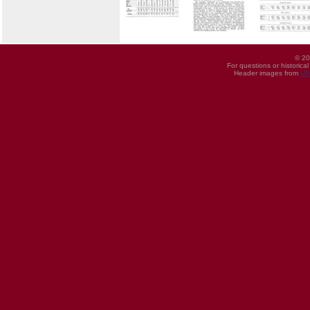
© 20
For questions or historica
Header images from
UI