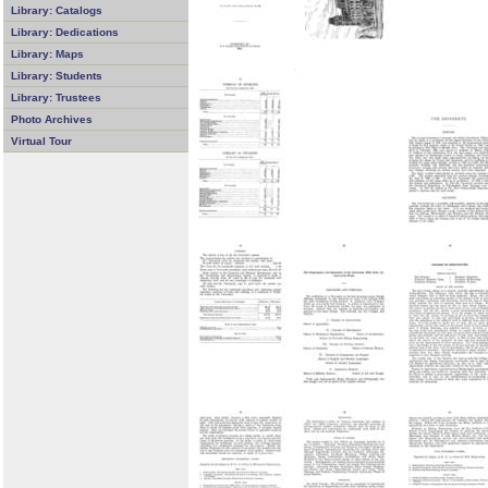
Library: Catalogs
Library: Dedications
Library: Maps
Library: Students
Library: Trustees
Photo Archives
Virtual Tour