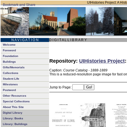
UIHistories Project: A Hist
N A V I G A T I O N
D I G I T A L L I B R A R Y
Welcome
Foreword
Foundation
Repository:
UIHistories Project
Buildings
Gifts/Memorials
Caption:
Course Catalog - 1888-1889
Collections
This is a reduced-resolution page image for fast o
Student Life
Milestones
Jump to Page:
Postword
Other Resources
Special Collections
About This Site
Digital Library
Library: Books
Library: Buildings