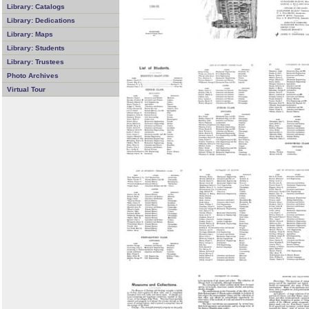
Library: Catalogs
Library: Dedications
Library: Maps
Library: Students
Library: Trustees
Photo Archives
Virtual Tour