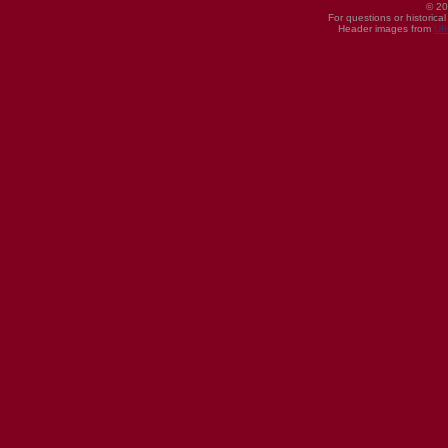
© 20
For questions or historica
Header images from
UI