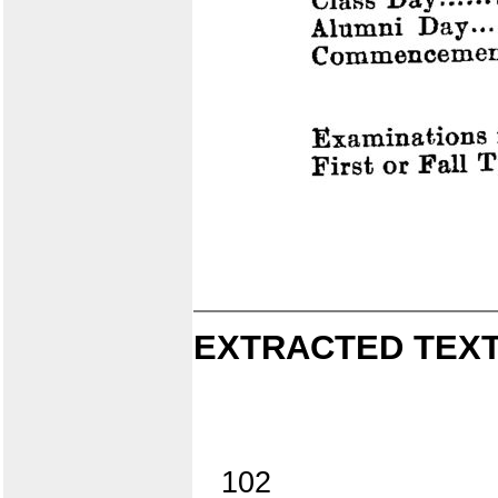
EXTRACTED TEXT
102