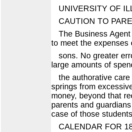
UNIVERSITY OF IL
CAUTION TO PAR
The Business Agent w
to meet the expenses o
sons. No greater er
large amounts of spen
the authorative care 
springs from excessive
money, beyond that req
parents and guardians 
case of those student
CALENDAR FOR 18