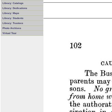
Library: Catalogs
Library: Dedications
Library: Maps
Library: Students
Library: Trustees
Photo Archives
Virtual Tour