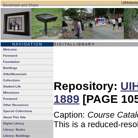
UIHistorie
N A V I G A T I O N
D I G I T A L L I B R A R Y
Welcome
Foreword
Foundation
Buildings
Gifts/Memorials
Collections
Repository:
UIH
Student Life
Milestones
1889
[PAGE 105
Postword
Other Resources
Special Collections
Caption:
Course Catal
About This Site
This is a reduced-reso
Digital Library
Library: Books
Library: Buildings