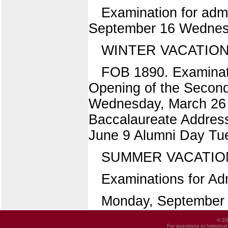
Examination for admi
September 16 Wednes
WINTER VACATION
FOB 1890. Examinat
Opening of the Secon
Wednesday, March 26 
Baccalaureate Address
June 9 Alumni Day T
SUMMER VACATIO
Examinations for Adm
Monday, September
© 20
For questions or historica