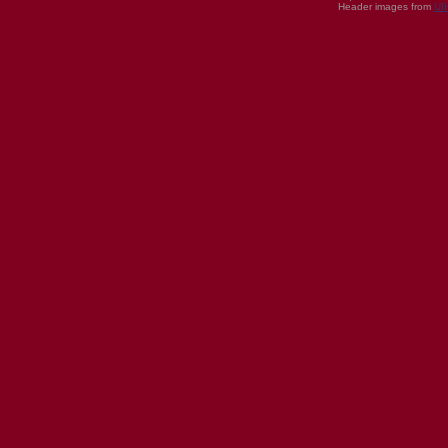
Header images from
UI