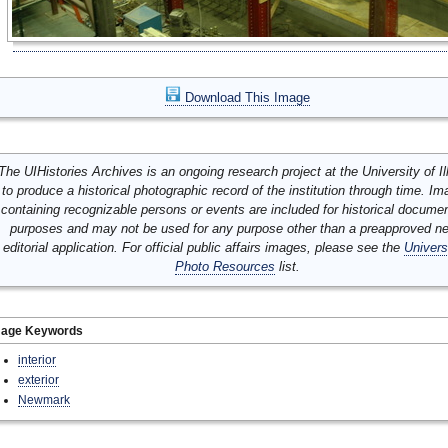
Download This Image
The UIHistories Archives is an ongoing research project at the University of Ill
to produce a historical photographic record of the institution through time. I
containing recognizable persons or events are included for historical docume
purposes and may not be used for any purpose other than a preapproved n
editorial application. For official public affairs images, please see the
Univers
Photo Resources
list.
mage Keywords
interior
exterior
Newmark