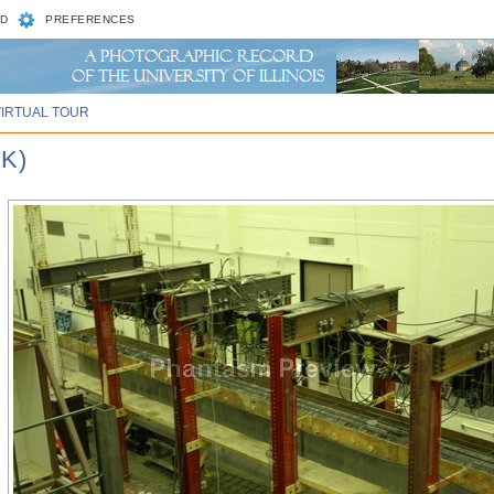
D
PREFERENCES
VIRTUAL TOUR
K)