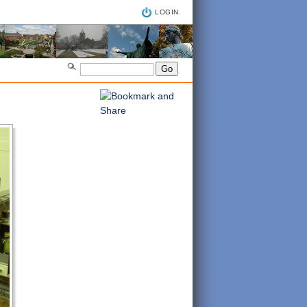
LOGIN