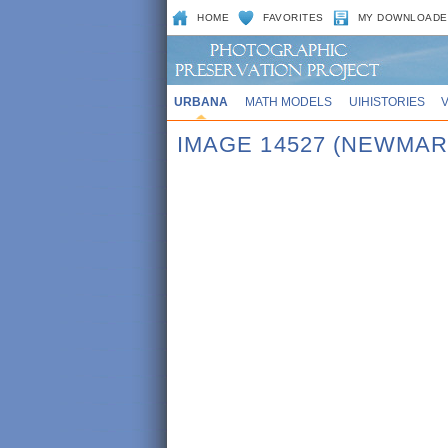
HOME
FAVORITES
MY DOWNLOADE
URBANA
MATH MODELS
UIHISTORIES
IMAGE 14527 (NEWMAR