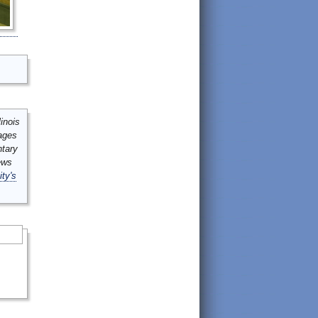
inois
mages
ntary
ews
ity's