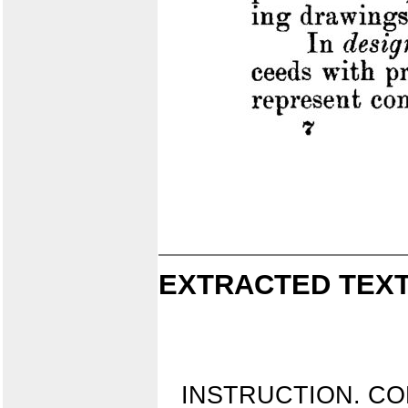
EXTRACTED TEXT
INSTRUCTION. CO