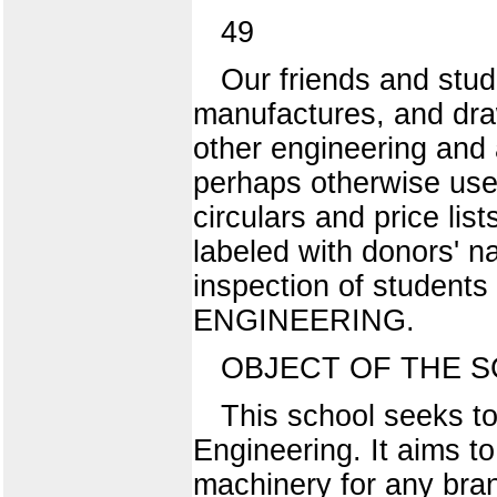
49
Our friends and stud
manufactures, and dra
other engineering and 
perhaps otherwise usele
circulars and price lis
labeled with donors' n
inspection of student
ENGINEERING.
OBJECT OF THE S
This school seeks to
Engineering. It aims t
machinery for any bra