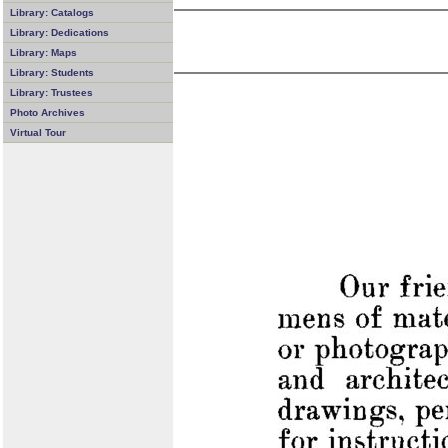
Library: Catalogs
Library: Dedications
Library: Maps
Library: Students
Library: Trustees
Photo Archives
Virtual Tour