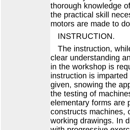
thorough knowledge of 
the practical skill ne
motors are made to do
INSTRUCTION.
The instruction, while
clear understanding an
in the workshop is requ
instruction is imparted
given, snowing the app
the testing of machine
elementary forms are 
constructs machines, o
working drawings. In 
with progressive exerc