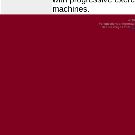
machines.
© 20
For questions or historica
Header images from
UI