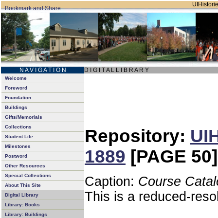
UIHistorie
N A V I G A T I O N
D I G I T A L L I B R A R Y
Welcome
Foreword
Foundation
Buildings
Gifts/Memorials
Collections
Repository:
UIH
Student Life
Milestones
1889
[PAGE 50]
Postword
Other Resources
Special Collections
Caption:
Course Catal
About This Site
This is a reduced-reso
Digital Library
Library: Books
Library: Buildings