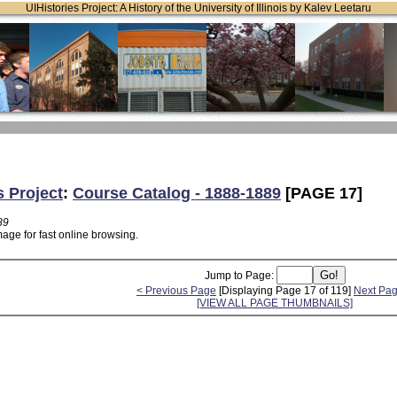
UIHistories Project: A History of the University of Illinois by Kalev Leetaru
s Project
:
Course Catalog - 1888-1889
[PAGE 17]
89
age for fast online browsing.
Jump to Page:
< Previous Page
[Displaying Page 17 of 119]
Next Pag
[VIEW ALL PAGE THUMBNAILS]