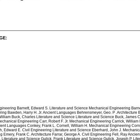
GE:
ineering Barnett, Edward S. Literature and Science Mechanical Engineering Barne
ing Bawden, Harry H. Jr. Ancient Languages Behrensmeyer, Geo. P .Architecture 
illiam Buck, Charles Literature and Science Literature and Science Buck, James Ci
anical Engineering Carr, Robert F. Jr. Mechanical Engineering Carrick, William M
ent Languages Conkey, Frank L. Cornell, William H. Mechanical Engineering Cornwe
, Edward E. Civil Engineering Literature and Science Eberhard, John J. Mechanical 
Emery, Frank C. Architecture Farrar, George A. Civil Engineering Fell, Ray Ancie
 Literature and Science Gulick, Frank Literature and Science Gulick, Joseph P. Lit