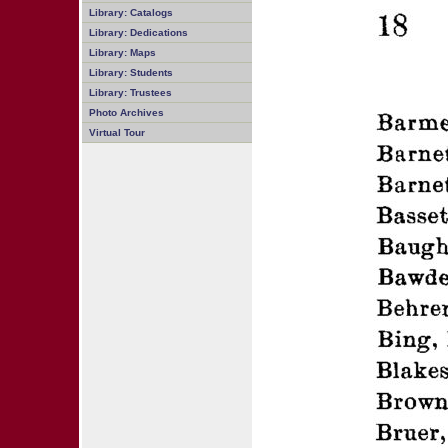
Library: Catalogs
Library: Dedications
Library: Maps
Library: Students
Library: Trustees
Photo Archives
Virtual Tour