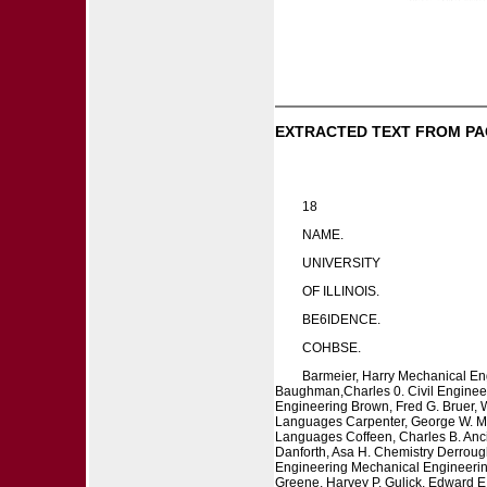
EXTRACTED TEXT FROM PA
18
NAME.
UNIVERSITY
OF ILLINOIS.
BE6IDENCE.
COHBSE.
Barmeier, Harry Mechanical Eng
Baughman,Charles 0. Civil Engineer
Engineering Brown, Fred G. Bruer, W
Languages Carpenter, George W. Mech
Languages Coffeen, Charles B. Anci
Danforth, Asa H. Chemistry Derrough
Engineering Mechanical Engineering 
Greene, Harvey P. Gulick, Edward E.