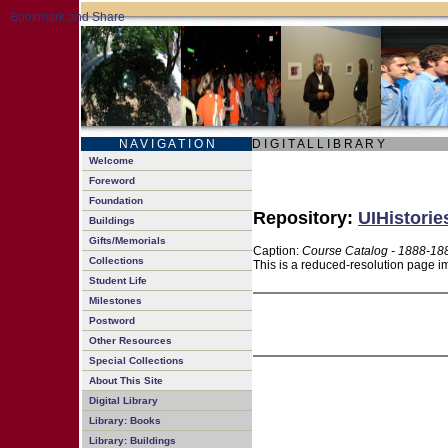
N A V I G A T I O N
D I G I T A L L I B R A R Y
Welcome
Foreword
Foundation
Repository:
UIHistorie
Buildings
Gifts/Memorials
Caption:
Course Catalog - 1888-18
Collections
This is a reduced-resolution page im
Student Life
Milestones
Postword
Other Resources
Special Collections
About This Site
Digital Library
Library: Books
Library: Buildings