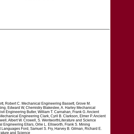
tt, Robert C. Mechanical Engineering Bassett, Grove M.
Bing, Edward W, Chemistry Blakeslee, A. Harley Mechanical
vil Engineering Butler, William T. Carnahan, Frank G. Ancient
echanical Engineering Clark, Cyril B. Clarkson, Elmer P. Ancient
ll, Albert W. Crowell, S. WentworthLiterature and Science
Engineering Ellars, Orlie L. Ellsworth, Frank S. Mining
nt Languages Ford, Samuel S. Fry, Harvey B. Gilman, Richard E.
erature and Science