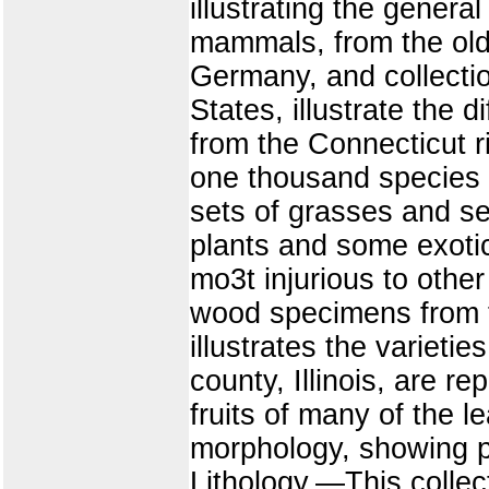
illustrating the general
mammals, from the olde
Germany, and collection
States, illustrate the d
from the Connecticut 
one thousand species o
sets of grasses and s
plants and some exotics
mo3t injurious to other
wood specimens from t
illustrates the variet
county, Illinois, are r
fruits of many of the l
morphology, showing pec
Lithology.—This collec