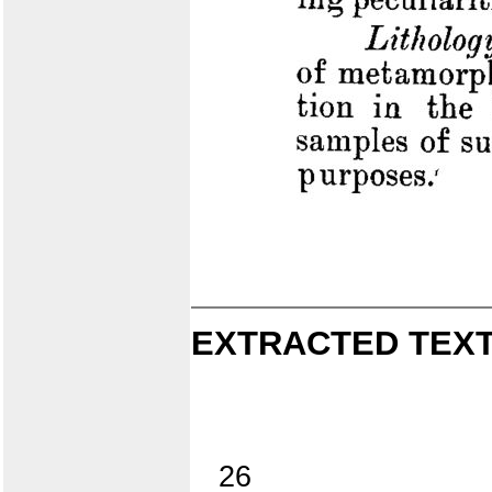
EXTRACTED TEXT
26