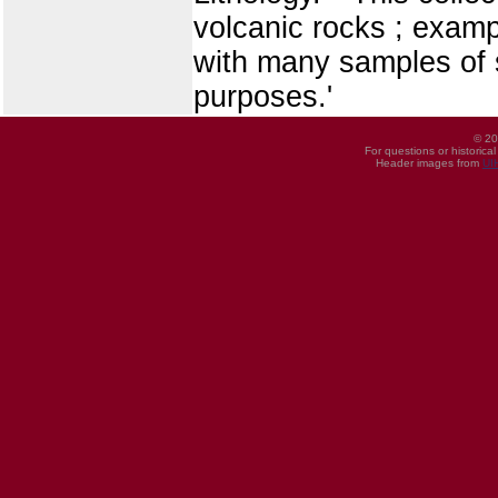
volcanic rocks ; exampl
with many samples of s
purposes.'
© 20
For questions or historica
Header images from
UI