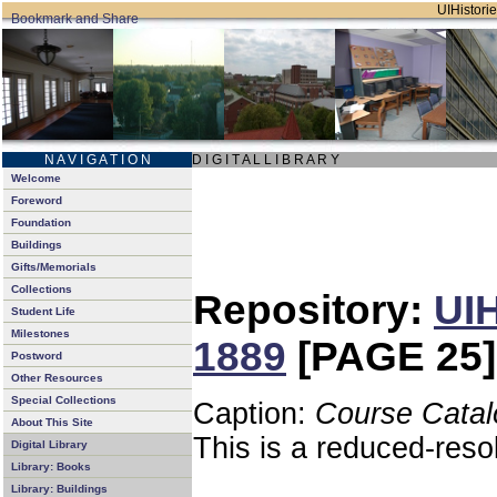
UIHistorie
N A V I G A T I O N
D I G I T A L L I B R A R Y
Welcome
Foreword
Foundation
Buildings
Gifts/Memorials
Collections
Repository:
UIH
Student Life
Milestones
1889
[PAGE 25]
Postword
Other Resources
Special Collections
Caption:
Course Catal
About This Site
This is a reduced-reso
Digital Library
Library: Books
Library: Buildings