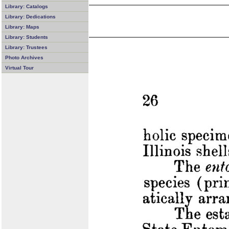
Library: Catalogs
Library: Dedications
Library: Maps
Library: Students
Library: Trustees
Photo Archives
Virtual Tour