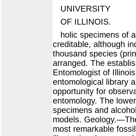
UNIVERSITY
OF ILLINOIS.
holic specimens of al
creditable, although i
thousand species (prin
arranged. The establish
Entomologist of Illinoi
entomological library a
opportunity for observ
entomology. The lower
specimens and alcoholi
models. Geology.—The 
most remarkable fossil