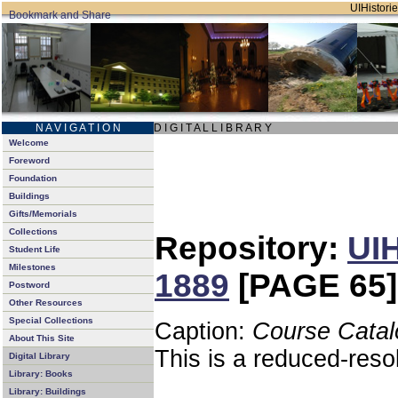
UIHistorie
N A V I G A T I O N
D I G I T A L L I B R A R Y
Welcome
Foreword
Foundation
Buildings
Gifts/Memorials
Collections
Repository:
UIH
Student Life
Milestones
1889
[PAGE 65]
Postword
Other Resources
Special Collections
Caption:
Course Catal
About This Site
This is a reduced-reso
Digital Library
Library: Books
Library: Buildings