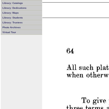
Library: Catalogs
Library: Dedications
Library: Maps
Library: Students
Library: Trustees
Photo Archives
Virtual Tour