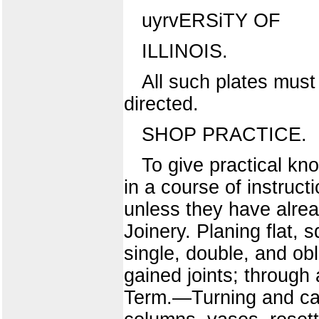
uyrvERSiTY OF
ILLINOIS.
All such plates must
directed.
SHOP PRACTICE.
To give practical kn
in a course of instruct
unless they have alre
Joinery. Planing flat,
single, double, and obl
gained joints; through
Term.—Turning and cabi