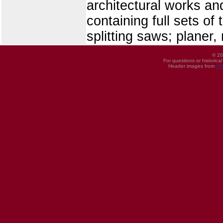
architectural works an
containing full sets of
splitting saws; planer,
© 20
For questions or historica
Header images from
UI