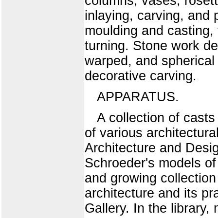
columns, vases, rosett
inlaying, carving, and
moulding and casting, f
turning. Stone work des
warped, and spherical 
decorative carving.
APPARATUS.
A collection of cast
of various architectura
Architecture and Design
Schroeder's models of 
and growing collection 
architecture and its pr
Gallery. In the librar