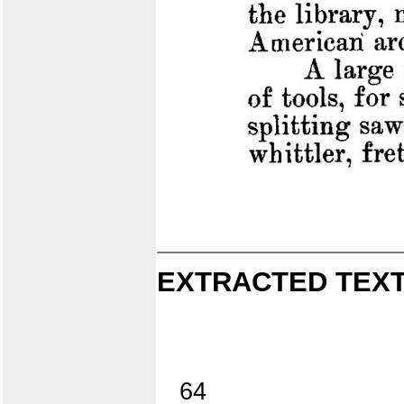
EXTRACTED TEXT
64