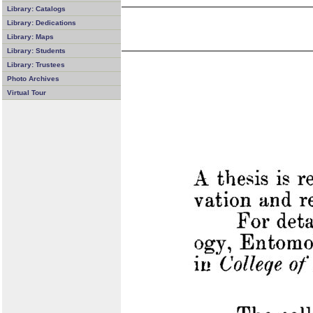
Library: Catalogs
Library: Dedications
Library: Maps
Library: Students
Library: Trustees
Photo Archives
Virtual Tour