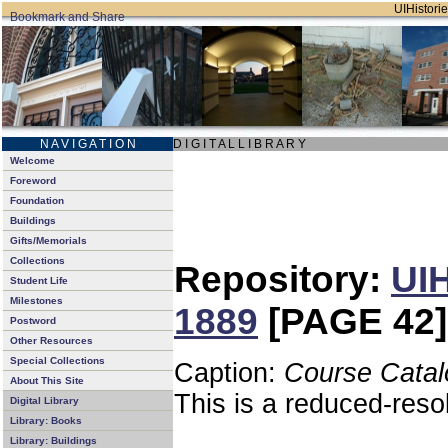
UIHistorie
N A V I G A T I O N
D I G I T A L L I B R A R Y
Welcome
Foreword
Foundation
Buildings
Gifts/Memorials
Collections
Repository:
UIH
Student Life
Milestones
1889
[PAGE 42]
Postword
Other Resources
Special Collections
Caption:
Course Catal
About This Site
This is a reduced-reso
Digital Library
Library: Books
Library: Buildings