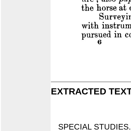
EXTRACTED TEXT
SPECIAL STUDIES.