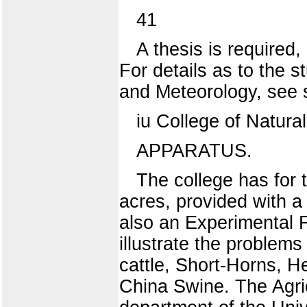
41
A thesis is required
For details as to the 
and Meteorology, see 
iu College of Natura
APPARATUS.
The college has for t
acres, provided with a 
also an Experimental F
illustrate the problems
cattle, Short-Horns, H
China Swine. The Agric