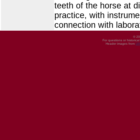
teeth of the horse at d
practice, with instrum
connection with laborat
© 20
For questions or historica
Header images from
UI