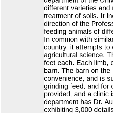
department of the Unive
different varieties an
treatment of soils. It 
direction of the Profes
feeding animals of dif
In common with similar
country, it attempts t
agricultural science. 
feet each. Each limb, or
barn. The barn on the E
convenience, and is su
grinding feed, and for
provided, and a clinic 
department has Dr. Au
exhibiting 3,000 detail