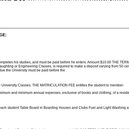
GE:
e completes his studies, and must be paid before he enters. Amount $10.00 THE TERM
raughting or Engineering Classes, is required to make a deposit varying from 50 ce
e the University must be paid before the
e University Classes. THE MATRICULATION FEE entitles the student to member-
ximum and minimum annual expenses, exclusive of books and clothing, of a residence
ach student Table Board in Boarding Houses and Clubs Fuel and Light Washing at