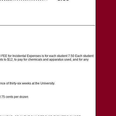
 FEE for Incidental Expenses is for each student 7.50 Each student
nts to $12, to pay for chemicals and apparatus used, and for any
 of thirty-six weeks at the University.
 75 cents per dozen