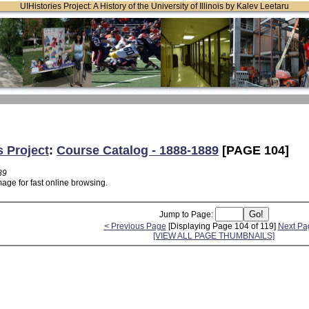
UIHistories Project: A History of the University of Illinois by Kalev Leetaru
s Project
:
Course Catalog - 1888-1889
[PAGE 104]
89
age for fast online browsing.
Jump to Page:
< Previous Page
[Displaying Page 104 of 119]
Next Pa
[VIEW ALL PAGE THUMBNAILS]