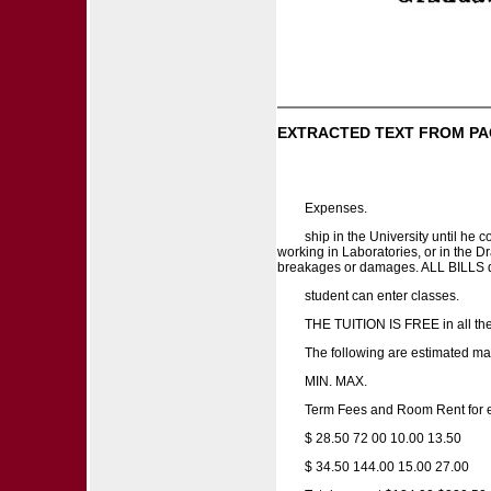
EXTRACTED TEXT FROM PA
Expenses.
ship in the University until h
working in Laboratories, or in the D
breakages or damages. ALL BILLS du
student can enter classes.
THE TUITION IS FREE in all th
The following are estimated ma
MIN. MAX.
Term Fees and Room Rent for e
$ 28.50 72 00 10.00 13.50
$ 34.50 144.00 15.00 27.00