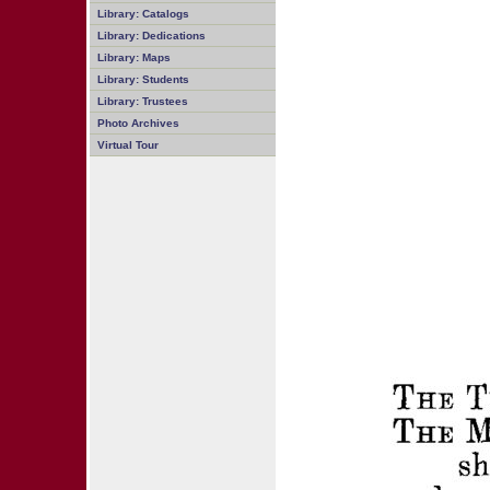
Library: Catalogs
Library: Dedications
Library: Maps
Library: Students
Library: Trustees
Photo Archives
Virtual Tour