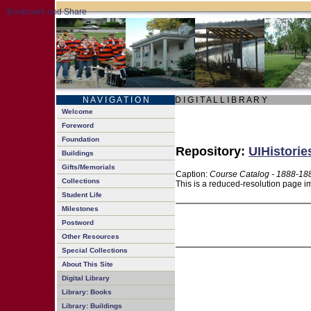
N A V I G A T I O N
D I G I T A L L I B R A R Y
Welcome
Foreword
Foundation
Repository:
UIHistorie
Buildings
Gifts/Memorials
Caption:
Course Catalog - 1888-18
Collections
This is a reduced-resolution page im
Student Life
Milestones
Postword
Other Resources
Special Collections
About This Site
Digital Library
Library: Books
Library: Buildings