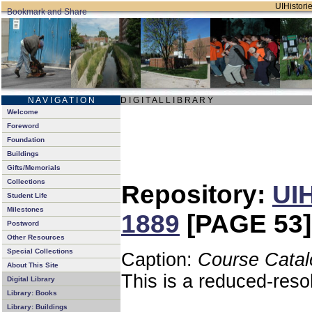
UIHistorie
N A V I G A T I O N
D I G I T A L L I B R A R Y
Welcome
Foreword
Foundation
Buildings
Gifts/Memorials
Collections
Repository:
UIH
Student Life
Milestones
1889
[PAGE 53]
Postword
Other Resources
Special Collections
Caption:
Course Catal
About This Site
This is a reduced-reso
Digital Library
Library: Books
Library: Buildings