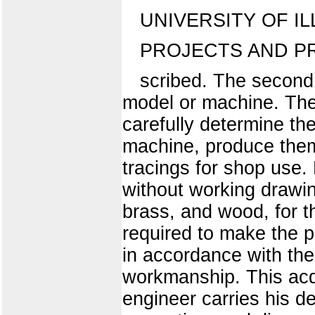
UNIVERSITY OF IL
PROJECTS AND P
scribed. The second 
model or machine. The 
carefully determine th
machine, produce them
tracings for shop use
without working drawin
brass, and wood, for th
required to make the p
in accordance with the
workmanship. This acq
engineer carries his d