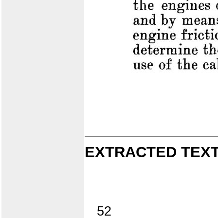
EXTRACTED TEXT
52