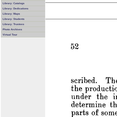
Library: Catalogs
Library: Dedications
Library: Maps
Library: Students
Library: Trustees
Photo Archives
Virtual Tour