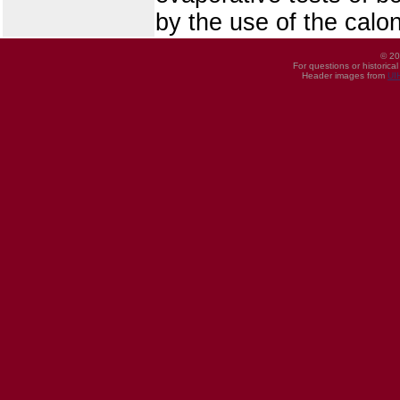
by the use of the calo
© 20
For questions or historica
Header images from
UI