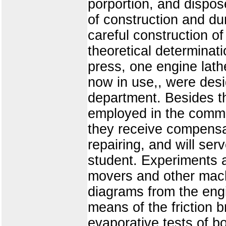
porportion, and dispos
of construction and dur
careful construction o
theoretical determinati
press, one engine lath
now in use,, were desi
department. Besides th
employed in the comme
they receive compensat
repairing, and will ser
student. Experiments 
movers and other mach
diagrams from the eng
means of the friction 
evaporative tests of b