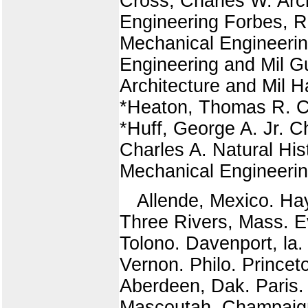
Cross, Charles W. Arch
Engineering Forbes, R
Mechanical Engineerin
Engineering and Mil Gu
Architecture and Mil H
*Heaton, Thomas R. Ci
*Huff, George A. Jr. C
Charles A. Natural His
Mechanical Engineeri
Allende, Mexico. Ha
Three Rivers, Mass. E
Tolono. Davenport, la
Vernon. Philo. Princet
Aberdeen, Dak. Paris
Mascoutah. Champaig