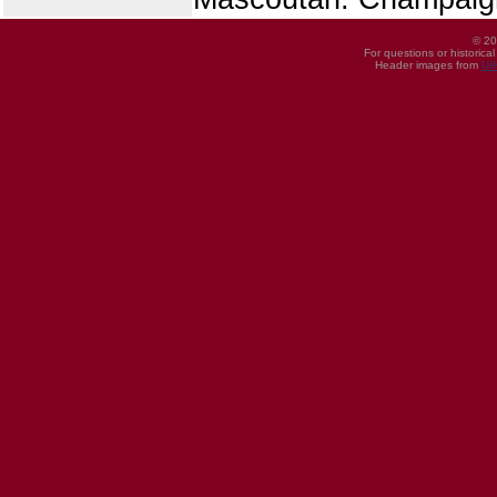
© 20
For questions or historica
Header images from
UI