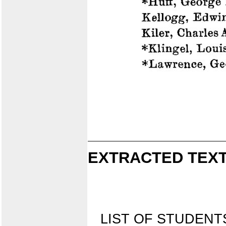
EXTRACTED TEXT
LIST OF STUDEN