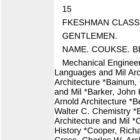
15
FKESHMAN CLASS
GENTLEMEN.
NAME. COUKSE. B
Mechanical Engineer
Languages and Mil Arch
Architecture *Bainum, 
and Mil *Barker, John 
Arnold Architecture *B
Walter C. Chemistry *
Architecture and Mil *C
History *Cooper, Richa