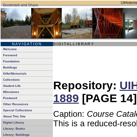
UIHistorie
N A V I G A T I O N
D I G I T A L L I B R A R Y
Welcome
Foreword
Foundation
Buildings
Gifts/Memorials
Collections
Repository:
UIH
Student Life
Milestones
1889
[PAGE 14]
Postword
Other Resources
Special Collections
Caption:
Course Catal
About This Site
This is a reduced-reso
Digital Library
Library: Books
Library: Buildings