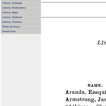
Library: Catalogs
Library: Dedications
Library: Maps
Library: Students
Library: Trustees
Photo Archives
Virtual Tour