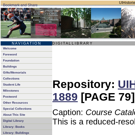
UIHistorie
N A V I G A T I O N
D I G I T A L L I B R A R Y
Welcome
Foreword
Foundation
Buildings
Gifts/Memorials
Collections
Repository:
UIH
Student Life
Milestones
1889
[PAGE 79]
Postword
Other Resources
Special Collections
Caption:
Course Catal
About This Site
This is a reduced-reso
Digital Library
Library: Books
Library: Buildings