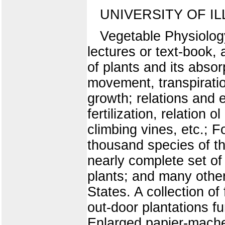
UNIVERSITY OF IL
Vegetable Physiology 
lectures or text-book,
of plants and its absor
movement, transpiration
growth; relations and e
fertilization, relation 
climbing vines, etc.; F
thousand species of the
nearly complete set of
plants; and many other
States. A collection o
out-door plantations fu
Enlarged papier-mache 