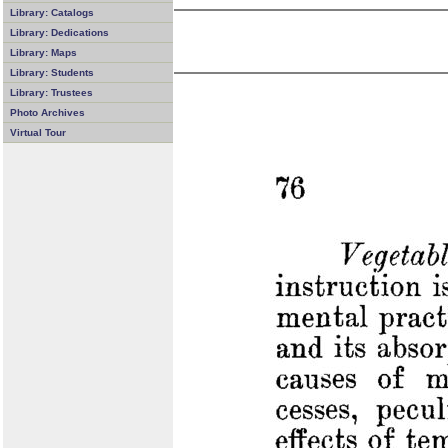
Library: Catalogs
Library: Dedications
Library: Maps
Library: Students
Library: Trustees
Photo Archives
Virtual Tour