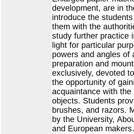
development, are in th
introduce the students 
them with the authorit
study further practic
light for particular p
powers and angles of 
preparation and mountin
exclusively, devoted t
the opportunity of gain
acquaintance with the
objects. Students prov
brushes, and razors. Mi
by the University, Ab
and European makers.