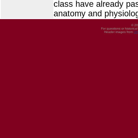
class have already pas
anatomy and physiolo
© 20
For questions or historica
Header images from
UI