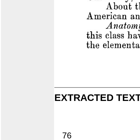
EXTRACTED TEXT
76