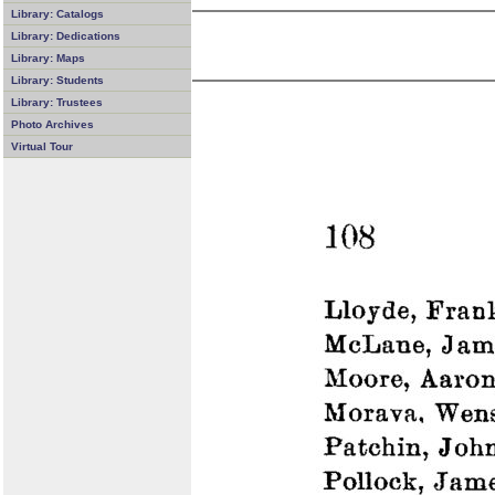
Library: Catalogs
Library: Dedications
Library: Maps
Library: Students
Library: Trustees
Photo Archives
Virtual Tour