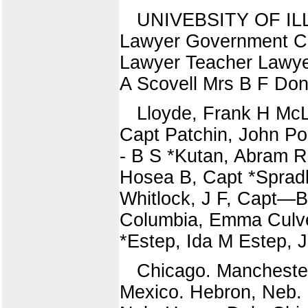
UNIVEBSITY OF ILLI
Lawyer Government Cl
Lawyer Teacher Lawyer
A Scovell Mrs B F Don
Lloyde, Frank H Mc
Capt Patchin, John P
- B S *Kutan, Abram 
Hosea B, Capt *Sprad
Whitlock, J F, Capt—
Columbia, Emma Culve
*Estep, Ida M Estep,
Chicago. Mancheste
Mexico. Hebron, Neb. 