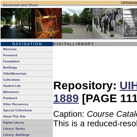
UIHistorie
N A V I G A T I O N
D I G I T A L L I B R A R Y
Welcome
Foreword
Foundation
Buildings
Gifts/Memorials
Collections
Repository:
UIH
Student Life
Milestones
1889
[PAGE 111
Postword
Other Resources
Special Collections
Caption:
Course Catal
About This Site
This is a reduced-reso
Digital Library
Library: Books
Library: Buildings