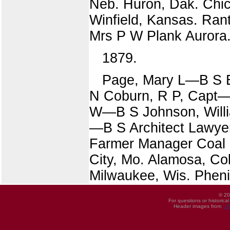
Neb. Huron, Dak. Chica
Winfield, Kansas. Rant
Mrs P W Plank Aurora.
1879.
Page, Mary L—B S B
N Coburn, R P, Capt—B
W—B S Johnson, Willi
—B S Architect Lawyer
Farmer Manager Coal 
City, Mo. Alamosa, Co
Milwaukee, Wis. Phenix
© 20
For questions or historica
Header images from
UI