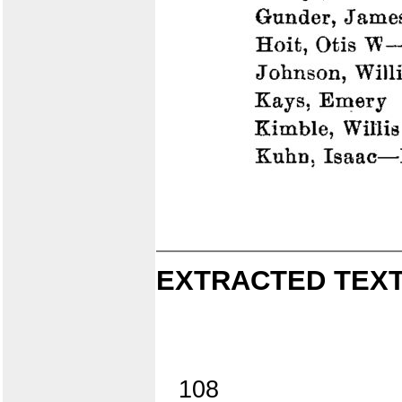
EXTRACTED TEXT
108