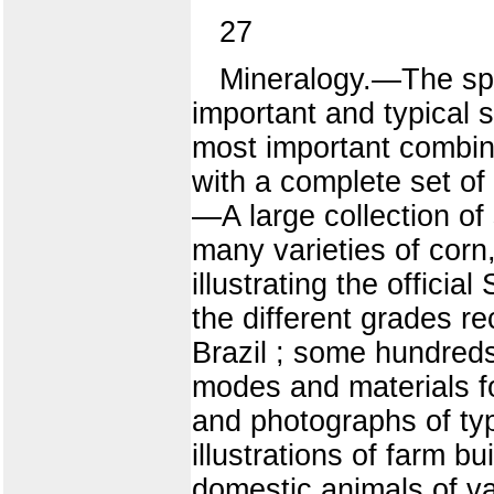
27
Mineralogy.—The spe
important and typical s
most important combina
with a complete set of 
—A large collection of s
many varieties of cor
illustrating the officia
the different grades re
Brazil ; some hundreds 
modes and materials fo
and photographs of ty
illustrations of farm b
domestic animals of v