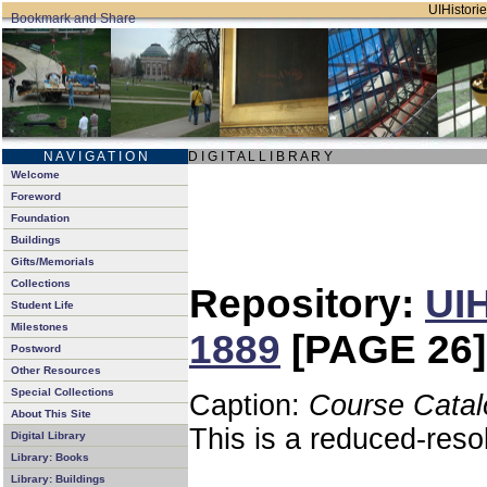
UIHistorie
N A V I G A T I O N
D I G I T A L L I B R A R Y
Welcome
Foreword
Foundation
Buildings
Gifts/Memorials
Collections
Repository:
UIH
Student Life
Milestones
1889
[PAGE 26]
Postword
Other Resources
Special Collections
Caption:
Course Catal
About This Site
This is a reduced-reso
Digital Library
Library: Books
Library: Buildings