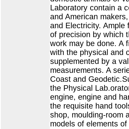
Laboratory contain a c
and American makers, i
and Electricity. Ample 
of precision by which 
work may be done. A f
with the physical and 
supplemented by a valu
measurements. A serie
Coast and Geodetic.Su
the Physical Lab.orato
engine, engine and han
the requisite hand tool
shop, moulding-room a
models of elements of