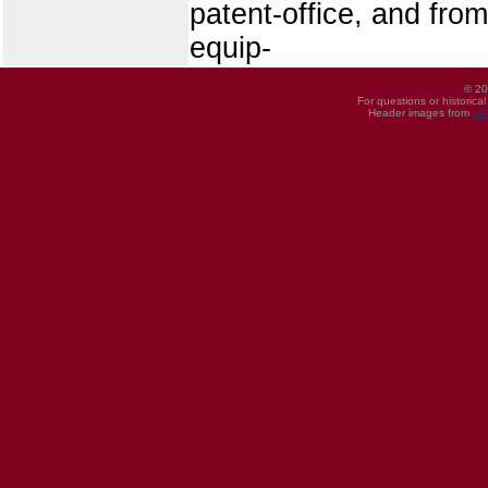
patent-office, and from
equip-
© 20
For questions or historica
Header images from
UI