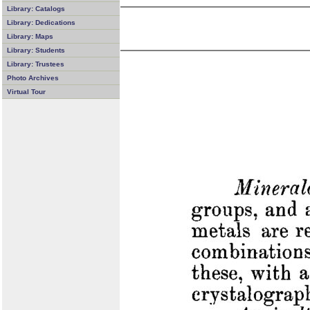
Library: Catalogs
Library: Dedications
Library: Maps
Library: Students
Library: Trustees
Photo Archives
Virtual Tour