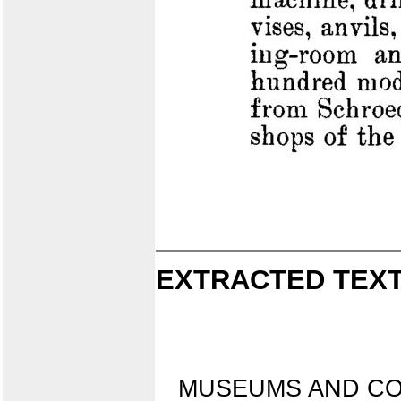
EXTRACTED TEXT
MUSEUMS AND CO