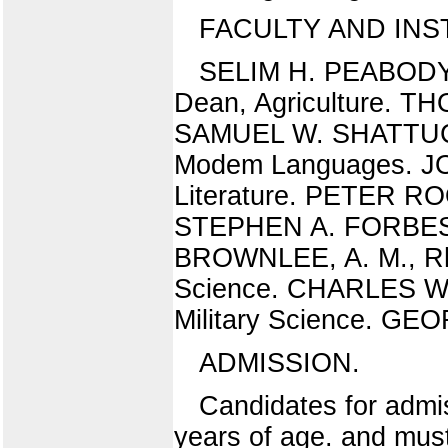
FACULTY AND IN
SELIM H. PEABODY,
Dean, Agriculture. TH
SAMUEL W. SHATTUCK,
Modem Languages. JO
Literature. PETER RO
STEPHEN A. FORBES, 
BROWNLEE, A. M., Rhe
Science. CHARLES W. 
Military Science. G
ADMISSION.
Candidates for admis
years of age. and mus