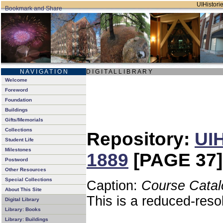
UIHistorie
N A V I G A T I O N
D I G I T A L L I B R A R Y
Welcome
Foreword
Foundation
Buildings
Gifts/Memorials
Collections
Repository:
UIH
Student Life
Milestones
1889
[PAGE 37]
Postword
Other Resources
Special Collections
Caption:
Course Catal
About This Site
This is a reduced-reso
Digital Library
Library: Books
Library: Buildings