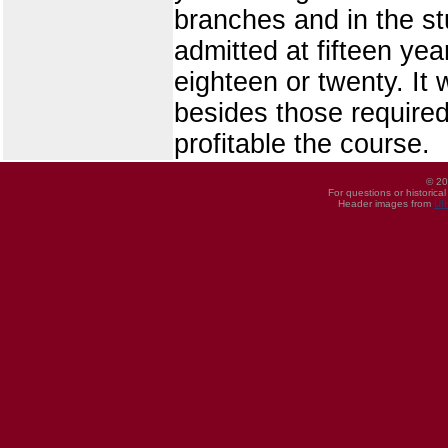
branches and in the st
admitted at fifteen yea
eighteen or twenty. It 
besides those required
profitable the course.
© 20
For questions or historica
Header images from
UI