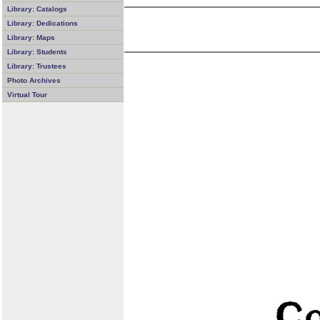
Library: Catalogs
Library: Dedications
Library: Maps
Library: Students
Library: Trustees
Photo Archives
Virtual Tour