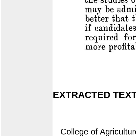
EXTRACTED TEXT
College of Agricultur