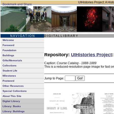
UIHistories Project: A Hist
N A V I G A T I O N
D I G I T A L L I B R A R Y
Welcome
Foreword
Foundation
Repository:
UIHistories Project
Buildings
Gifts/Memorials
Caption:
Course Catalog - 1888-1889
Collections
This is a reduced-resolution page image for fast o
Student Life
Milestones
Jump to Page:
Postword
Other Resources
Special Collections
About This Site
Digital Library
Library: Books
Library: Buildings