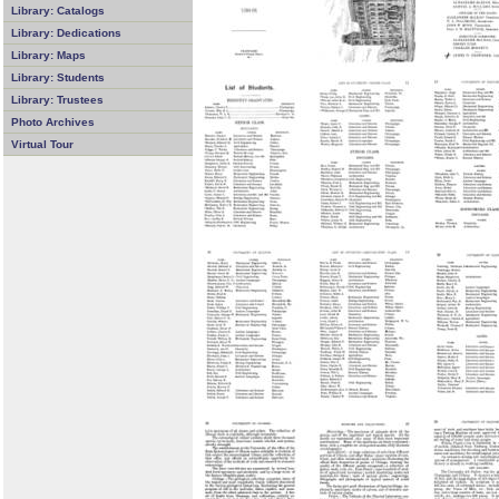
Library: Catalogs
Library: Dedications
Library: Maps
Library: Students
Library: Trustees
Photo Archives
Virtual Tour