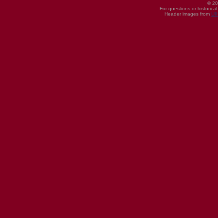
© 20
For questions or historica
Header images from
UI