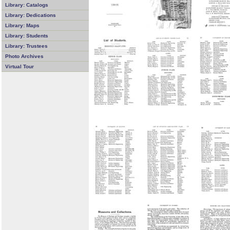
Library: Catalogs
Library: Dedications
Library: Maps
Library: Students
Library: Trustees
Photo Archives
Virtual Tour