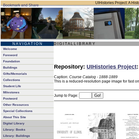
UIHistories Project: A Hist
N A V I G A T I O N
D I G I T A L L I B R A R Y
Welcome
Foreword
Foundation
Repository:
UIHistories Project
Buildings
Gifts/Memorials
Caption:
Course Catalog - 1888-1889
Collections
This is a reduced-resolution page image for fast o
Student Life
Milestones
Jump to Page:
Postword
Other Resources
Special Collections
About This Site
Digital Library
Library: Books
Library: Buildings