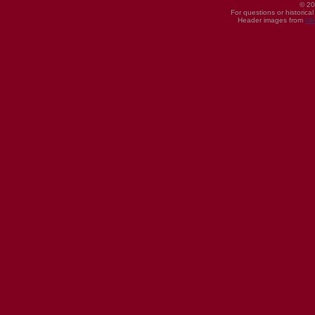
© 20
For questions or historica
Header images from
UI