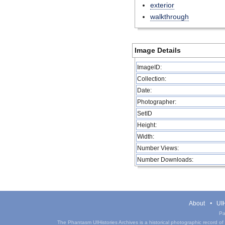
exterior
walkthrough
Image Details
ImageID:
Collection:
Date:
Photographer:
SetID
Height:
Width:
Number Views:
Number Downloads:
About
UIH
Pa
The Phantasm UIHistories Archives is a historical photographic record of th