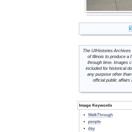
The UIHistories Archives 
of Illinois to produce a 
through time. Images c
included for historical
any purpose other than 
official public affai
Image Keywords
WalkThrough
people
day