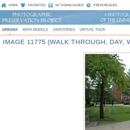
HOME
FAVORITES
MY DOWNLOADED
PREFERENCES
URBANA
MATH MODELS
UIHISTORIES
VIRTUAL TOUR
IMAGE 11775 (WALK THROUGH, DAY,