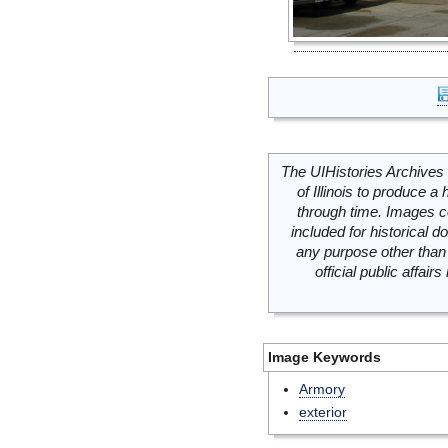
The UIHistories Archives 
of Illinois to produce a 
through time. Images c
included for historical
any purpose other than 
official public affai
Image Keywords
Armory
exterior