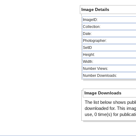
Image Details
ImageID:
Collection:
Date:
Photographer:
SetID
Height:
Width:
Number Views:
Number Downloads:
Image Downloads
The list below shows publ
downloaded for. This ima
use, 0 time(s) for publicat