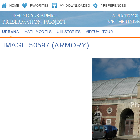
HOME
FAVORITES
MY DOWNLOADED
PREFERENCES
URBANA
MATH MODELS
UIHISTORIES
VIRTUAL TOUR
IMAGE 50597 (ARMORY)