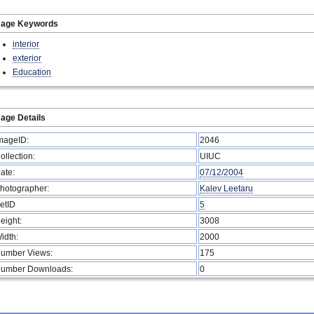
mage Keywords
interior
exterior
Education
age Details
mageID:
2046
ollection:
UIUC
ate:
07/12/2004
hotographer:
Kalev Leetaru
etID
5
eight:
3008
idth:
2000
umber Views:
175
umber Downloads:
0