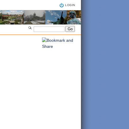
LOGIN