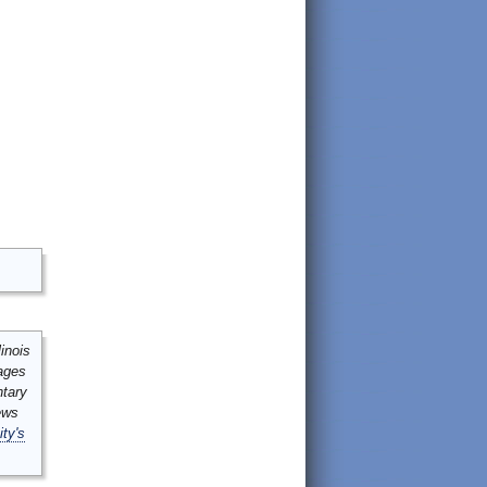
inois
mages
ntary
ews
ity's