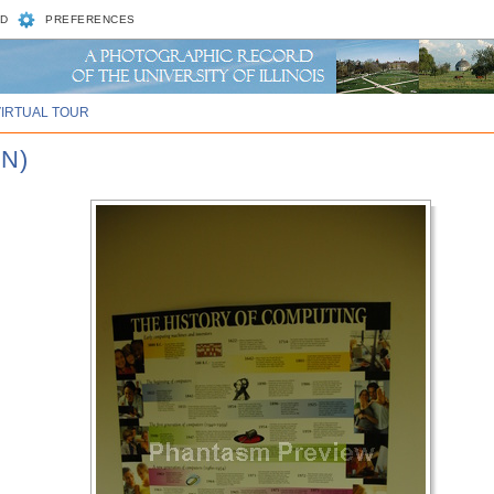
D
PREFERENCES
VIRTUAL TOUR
N)