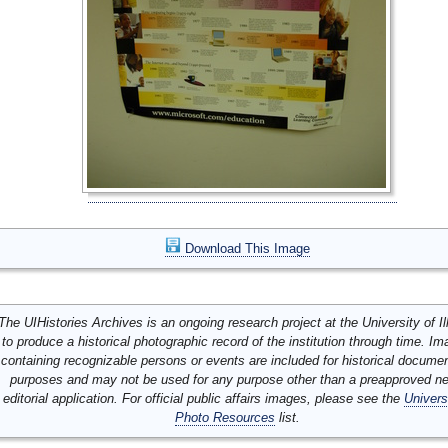
Download This Image
The UIHistories Archives is an ongoing research project at the University of Ill
to produce a historical photographic record of the institution through time. I
containing recognizable persons or events are included for historical docume
purposes and may not be used for any purpose other than a preapproved n
editorial application. For official public affairs images, please see the
Univers
Photo Resources
list.