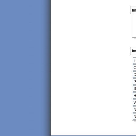
I
Im
I
C
D
P
S
H
W
N
N