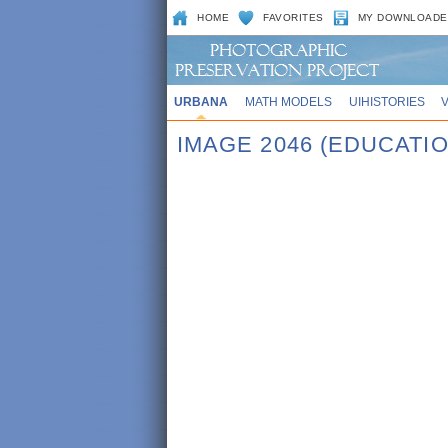
HOME
FAVORITES
MY DOWNLOADE
URBANA
MATH MODELS
UIHISTORIES
IMAGE 2046 (EDUCATIO