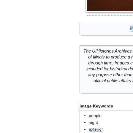
The UIHistories Archives 
of Illinois to produce a 
through time. Images c
included for historical
any purpose other than 
official public affai
Image Keywords
people
night
exterior