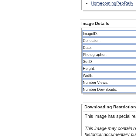
HomecomingPepRally
Image Details
ImageID:
Collection:
Date:
Photographer:
SetID
Height:
Width:
Number Views:
Number Downloads:
Downloading Restrictio
This image has special res
This image may contain re
historical documentary pur