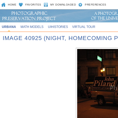
HOME
FAVORITES
MY DOWNLOADED
PREFERENCES
URBANA
MATH MODELS
UIHISTORIES
VIRTUAL TOUR
IMAGE 40925 (NIGHT, HOMECOMING P