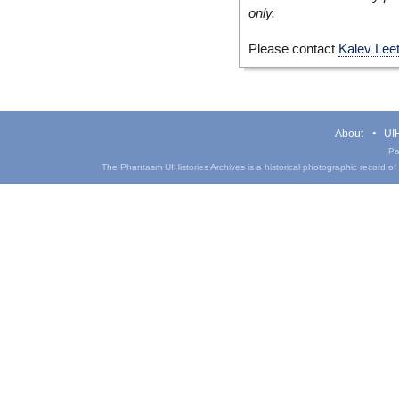
only.
Please contact
Kalev Lee
About
UIH
Pa
The Phantasm UIHistories Archives is a historical photographic record of th