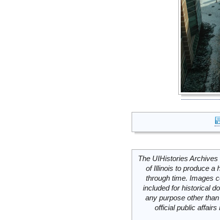
The UIHistories Archives 
of Illinois to produce a 
through time. Images c
included for historical
any purpose other than 
official public affai