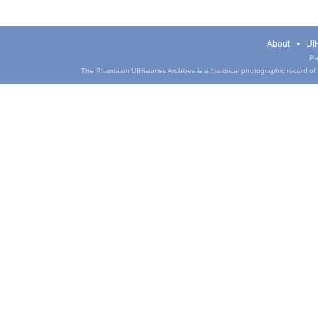
About
UIH
Pa
The Phantasm UIHistories Archives is a historical photographic record of th