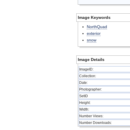
Image Keywords
NorthQuad
exterior
snow
Image Details
ImageID:
Collection:
Date:
Photographer:
SetID
Height:
Width:
Number Views:
Number Downloads: