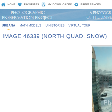
HOME
FAVORITES
MY DOWNLOADED
PREFERENCES
URBANA
MATH MODELS
UIHISTORIES
VIRTUAL TOUR
IMAGE 46339 (NORTH QUAD, SNOW)