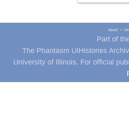
About
UIH
Part of th
The Phantasm UIHistories Archive
University of Illinois. For official p