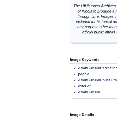
The UIHistories Archives 
of Illinois to produce a 
through time. Images c
included for historical
any purpose other than 
official public affai
Image Keywords
AsianCulturalDedicatio
people
AsianCulturalHouseGr
exterior
AsianCultural
Image Details