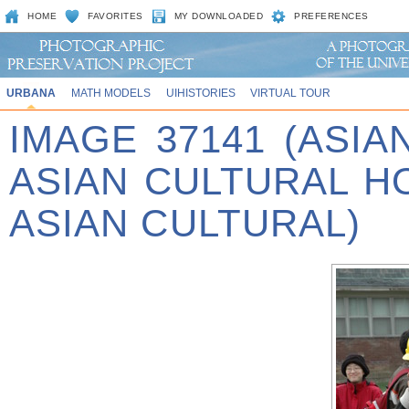
HOME
FAVORITES
MY DOWNLOADED
PREFERENCES
URBANA
MATH MODELS
UIHISTORIES
VIRTUAL TOUR
IMAGE 37141 (ASIA
ASIAN CULTURAL 
ASIAN CULTURAL)