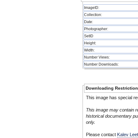
ImageID:
Collection:
Date:
Photographer:
SetID
Height:
Width:
Number Views:
Number Downloads:
Downloading Restrictio
This image has special res
This image may contain re
historical documentary pur
only.
Please contact
Kalev Lee