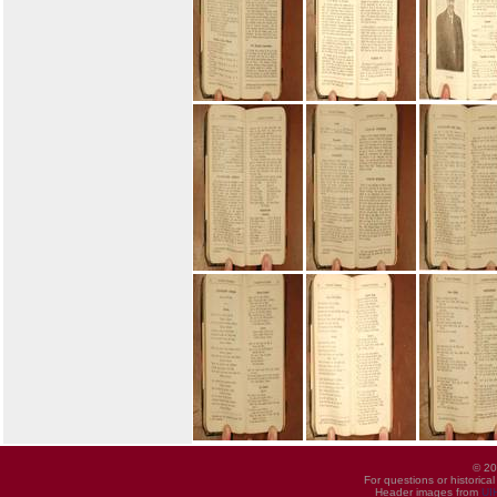
© 20
For questions or historica
Header images from
UI