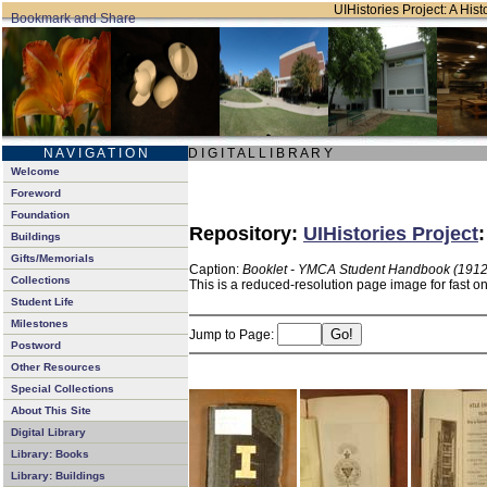
UIHistories Project: A Hist
N A V I G A T I O N
D I G I T A L L I B R A R Y
Welcome
Foreword
Foundation
Repository:
UIHistories Project
Buildings
Gifts/Memorials
Caption:
Booklet - YMCA Student Handbook (1912
Collections
This is a reduced-resolution page image for fast o
Student Life
Milestones
Jump to Page:
Postword
Other Resources
Special Collections
About This Site
Digital Library
Library: Books
Library: Buildings