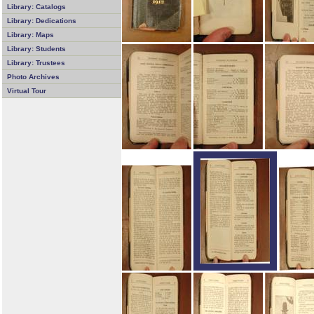
Library: Catalogs
Library: Dedications
Library: Maps
Library: Students
Library: Trustees
Photo Archives
Virtual Tour