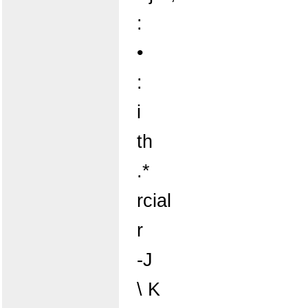
:
•
:
i
th
.*
rcial
r
-J
\ K