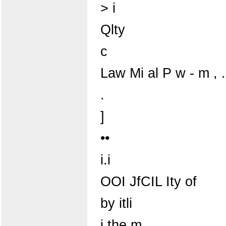
> i
Qlty
c
Law Mi al P w - m , 
.
]
••
i.i
OOI JfCIL Ity of
by itli
i the m