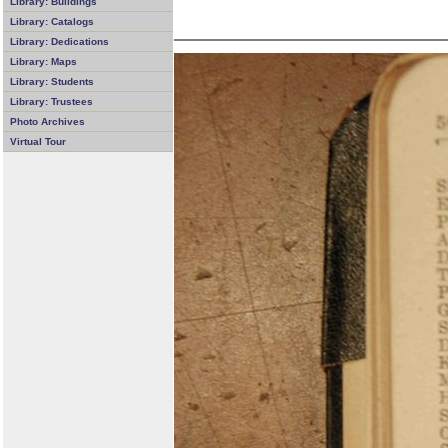
Library: Buildings
Library: Catalogs
Library: Dedications
Library: Maps
Library: Students
Library: Trustees
Photo Archives
Virtual Tour