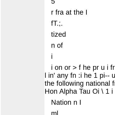
5
r fra at the I
fT.;.
tized
n of
i
i on or > f he pr u i f
l in' any fn :i he 1 pi-
the following national
Hon Alpha Tau Oi \ 1 
Nation n I
ml