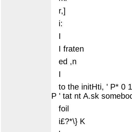
r,]
i:
I
I fraten
ed ,n
I
to the initHti, ' P* 0 1
P ' tat nt A.sk somebody 
foil
i£?*\} K