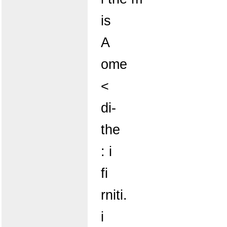
is
A
ome
<
di-
the
: i
fi
rniti.
i