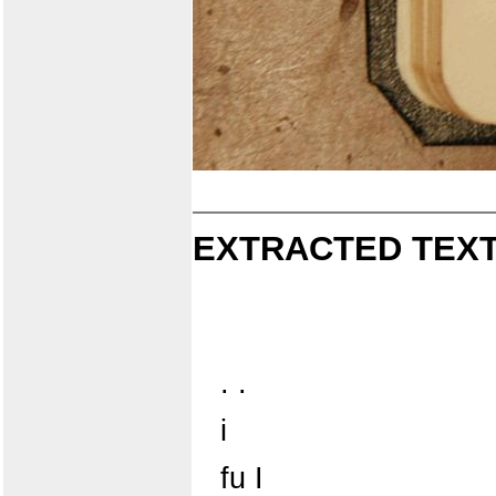
EXTRACTED TEXT
. .
i
fu I