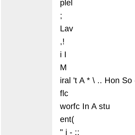
plel
;
Lav
,!
i I
M
iral 't A * \ .. Hon So 
flc
worfc In A stu
ent(
" j - ;: