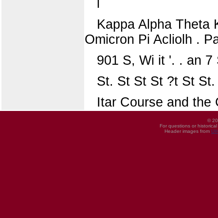
l
Kappa Alpha Theta K
Omicron Pi Acliolh . P
901 S, Wi it '. . an 
St. St St St ?t St St.
Itar Course and the 
© 20
For questions or historica
Header images from
UI