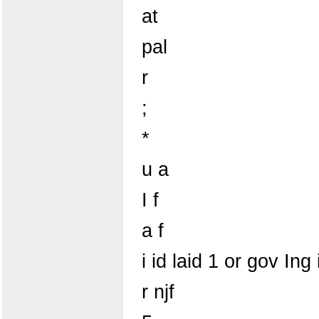
at
pal
r
;
*
u a
I f
a f
i id laid 1 or gov Ing 
r njf