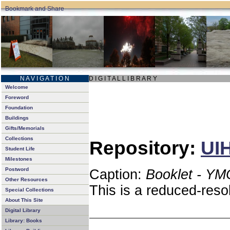
N A V I G A T I O N
D I G I T A L L I B R A R Y
Welcome
Foreword
Foundation
Buildings
Gifts/Memorials
Collections
Repository:
UIH
Student Life
Milestones
Postword
Caption:
Booklet - YM
Other Resources
This is a reduced-reso
Special Collections
About This Site
Digital Library
Library: Books