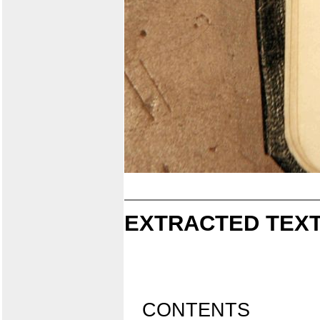
EXTRACTED TEXT
CONTENTS