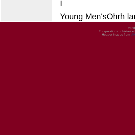
I
Young Men'sOhrh la
© 20
For questions or historica
Header images from
UI