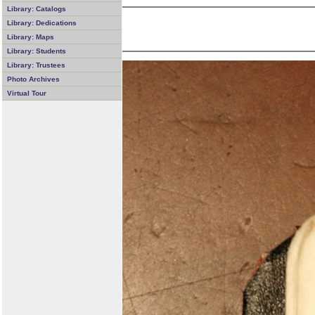
Library: Catalogs
Library: Dedications
Library: Maps
Library: Students
Library: Trustees
Photo Archives
Virtual Tour