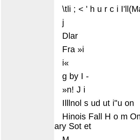
\tli ; < ' h u r c i I'll
j
Dlar
Fra »i
i«
g by I -
»n! J i
Illlnol s ud ut i"u on
Hinois Fall H o m Omln^ 
ary Sot et
M