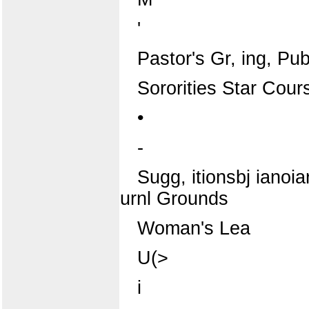
'
Pastor's Gr, ing, Publ
Sororities Star Cour
•
-
Sugg, itionsbj ianoia
urnl Grounds
Woman's Lea
U(>
i