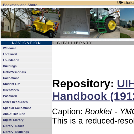
UIHistories
N A V I G A T I O N
D I G I T A L L I B R A R Y
Welcome
Foreword
Foundation
Buildings
Gifts/Memorials
Collections
Repository:
UIH
Student Life
Milestones
Handbook (191
Postword
Other Resources
Special Collections
Caption:
Booklet - YM
About This Site
This is a reduced-reso
Digital Library
Library: Books
Library: Buildings