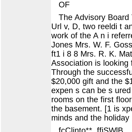
OF
The Advisory Board 
Url v, D, two reeldi t 
work of the A n i refe
Jones Mrs. W. F. Goss 
ft1 i 8 8 Mrs. R. K. M
Association is looking
Through the successful 
$20,000 gift and the $1
expen s can be s ured 
rooms on the first floo
the basement. [1 is xp
minds and the holiday
fcClinto**, ffiSWlB