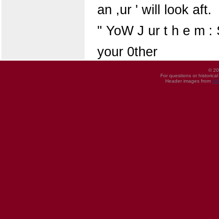
an ,ur ' will look aft.
" YoW J ur t h e m : 
your 0ther
© 20
For questions or historica
Header images from
UI