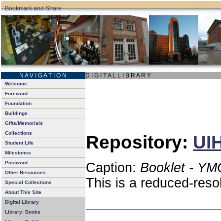
N A V I G A T I O N
D I G I T A L L I B R A R Y
Welcome
Foreword
Foundation
Buildings
Gifts/Memorials
Collections
Repository:
UIH
Student Life
Milestones
Postword
Caption:
Booklet - YM
Other Resources
This is a reduced-reso
Special Collections
About This Site
Digital Library
Library: Books