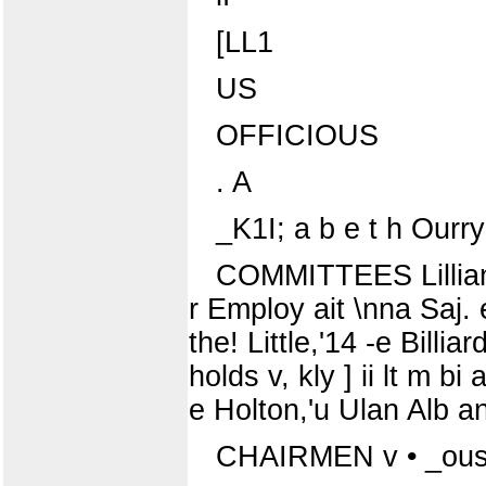
[LL1
US
OFFICIOUS
. A
_K1I; a b e t h Ourry 
COMMITTEES Lillian S
r Employ ait \nna Saj.
the! Little,'14 -e Bill
holds v, kly ] ii lt m b
e Holton,'u Ulan Alb and
CHAIRMEN v • _ous 