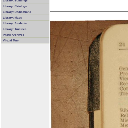
Library: Buildings
Library: Catalogs
Library: Dedications
Library: Maps
Library: Students
Library: Trustees
Photo Archives
Virtual Tour