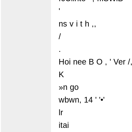
'
ns v i t h ,,
/
.
Hoi nee B O , ' Ver /
K
»n go
wbwn, 14 ' '•'
lr
itai