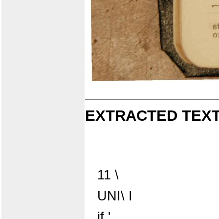
EXTRACTED TEXT
11 \
UNI\ I
if '