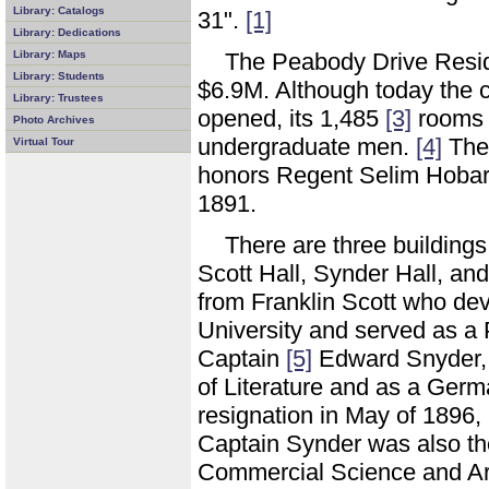
Library: Catalogs
31".
[1]
Library: Dedications
Library: Maps
The Peabody Drive Resid
Library: Students
$6.9M. Although today the 
Library: Trustees
opened, its 1,485
[3]
rooms w
Photo Archives
undergraduate men.
[4]
The 
Virtual Tour
honors Regent Selim Hobar
1891.
There are three building
Scott Hall, Synder Hall, an
from Franklin Scott who dev
University and served as a 
Captain
[5]
Edward Snyder, 
of Literature and as a Ger
resignation in May of 1896,
Captain Synder was also the
Commercial Science and Art