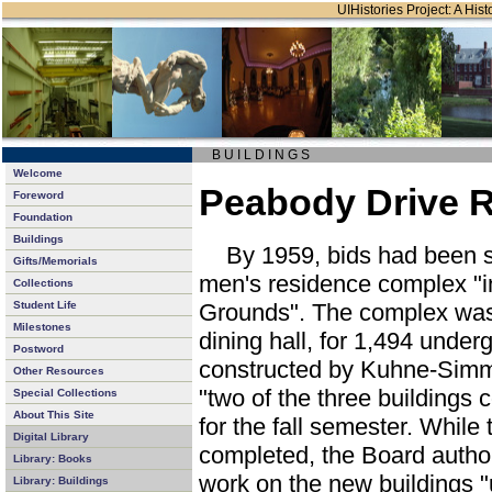
UIHistories Project: A Hist
B U I L D I N G S
Welcome
Peabody Drive R
Foreword
Foundation
Buildings
By 1959, bids had been s
Gifts/Memorials
men's residence complex "i
Collections
Student Life
Grounds". The complex was t
Milestones
dining hall, for 1,494 unde
Postword
constructed by Kuhne-Simm
Other Resources
"two of the three buildings
Special Collections
About This Site
for the fall semester. Whil
Digital Library
completed, the Board author
Library: Books
work on the new buildings "
Library: Buildings