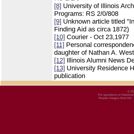
[8]
University of Illinois Ar
Programs: RS 2/0/808
[9]
Unknown article titled "In
Finding Aid as circa 1872)
[10]
Courier - Oct 23,1977
[11]
Personal correspondenc
daughter of Nathan A. West
[12]
Illinois Alumni News 
[13]
University Residence Ha
publication
© 20
For questions or historica
Header images from the
U