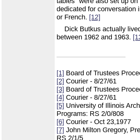
tables" were also set up o
dedicated for conversation 
or French.
[12]
Dick Butkus actually live
between 1962 and 1963.
[1
[1]
Board of Trustees Proce
[2]
Courier - 8/27/61
[3]
Board of Trustees Proce
[4]
Courier - 8/27/61
[5]
University of Illinois Ar
Programs: RS 2/0/808
[6]
Courier - Oct 23,1977
[7]
John Milton Gregory, Pre
RS 2/1/5