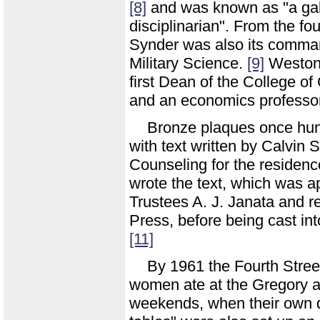
[8]
and was known as "a gall
disciplinarian". From the fo
Synder was also its comman
Military Science.
[9]
Weston 
first Dean of the College 
and an economics professor
Bronze plaques once hung 
with text written by Calvin 
Counseling for the residenc
wrote the text, which was a
Trustees A. J. Janata and re
Press, before being cast int
[11]
By 1961 the Fourth Stree
women ate at the Gregory a
weekends, when their own d