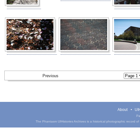
Previous
About
UIH
Pa
The Phantasm UIHistories Archives is a historical photographic record of th