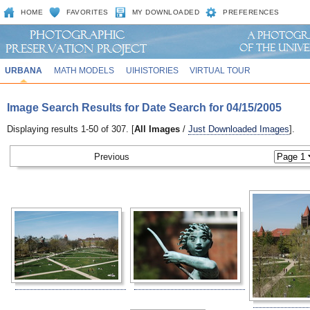
HOME
FAVORITES
MY DOWNLOADED
PREFERENCES
URBANA
MATH MODELS
UIHISTORIES
VIRTUAL TOUR
Image Search Results for Date Search for 04/15/2005
Displaying results 1-50 of 307. [
All Images
/
Just Downloaded Images
].
Previous