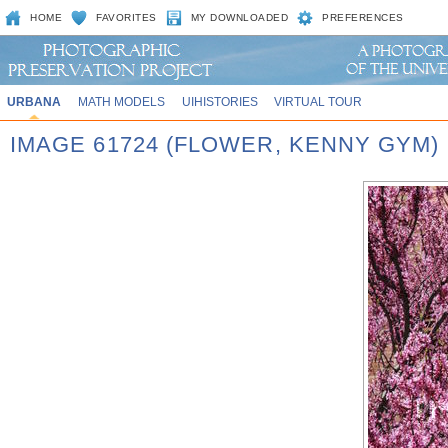
HOME
FAVORITES
MY DOWNLOADED
PREFERENCES
URBANA
MATH MODELS
UIHISTORIES
VIRTUAL TOUR
IMAGE 61724 (FLOWER, KENNY GYM)