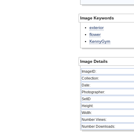
Image Keywords
exterior
flower
KennyGym
Image Details
ImageID:
Collection:
Date:
Photographer:
SetID
Height:
Width:
Number Views:
Number Downloads: