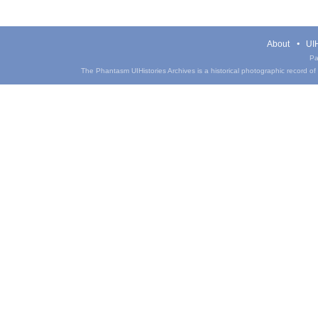
About
UIH
Pa
The Phantasm UIHistories Archives is a historical photographic record of th