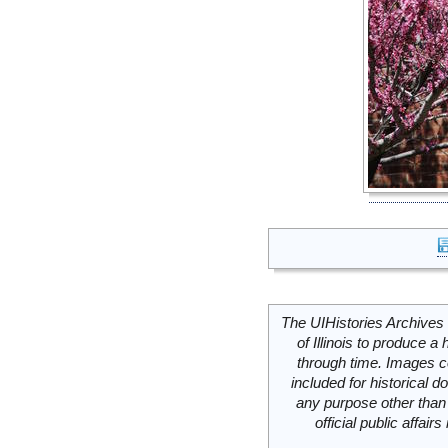
The UIHistories Archives 
of Illinois to produce a 
through time. Images c
included for historical
any purpose other than 
official public affai