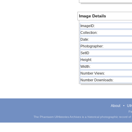
Image Details
ImageID:
Collection:
Date:
Photographer:
SetID
Height:
Width:
Number Views:
Number Downloads:
About
UIH
Pa
The Phantasm UIHistories Archives is a historical photographic record of th