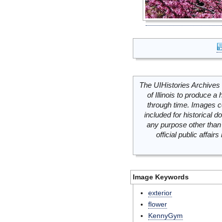
The UIHistories Archives 
of Illinois to produce a 
through time. Images c
included for historical
any purpose other than 
official public affai
Image Keywords
exterior
flower
KennyGym