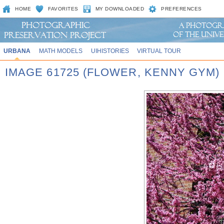
HOME
FAVORITES
MY DOWNLOADED
PREFERENCES
URBANA
MATH MODELS
UIHISTORIES
VIRTUAL TOUR
IMAGE 61725 (FLOWER, KENNY GYM)