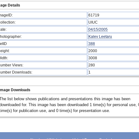
age Details
mageID:
61719
ollection:
UIUC
ate:
04/15/2005
hotographer:
Kalev Leetaru
etID
388
eight:
2000
idth:
3008
umber Views:
280
umber Downloads:
1
Image Downloads
The list below shows publications and presentations this image has been
downloaded for. This image has been downloaded 1 time(s) for personal use, 
time(s) for publication use, and 0 time(s) for presentation use.