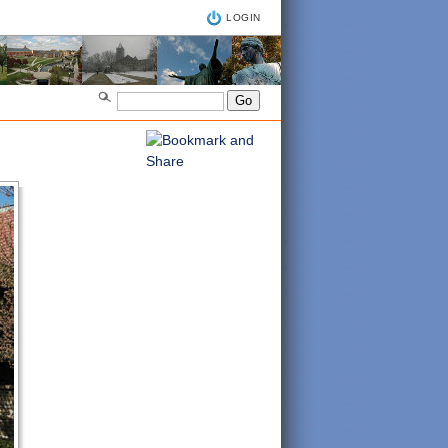
LOGIN