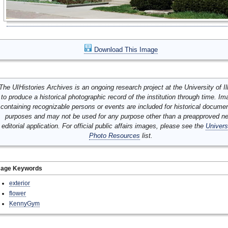
Download This Image
The UIHistories Archives is an ongoing research project at the University of Ill
to produce a historical photographic record of the institution through time. I
containing recognizable persons or events are included for historical docume
purposes and may not be used for any purpose other than a preapproved n
editorial application. For official public affairs images, please see the
Univers
Photo Resources
list.
mage Keywords
exterior
flower
KennyGym