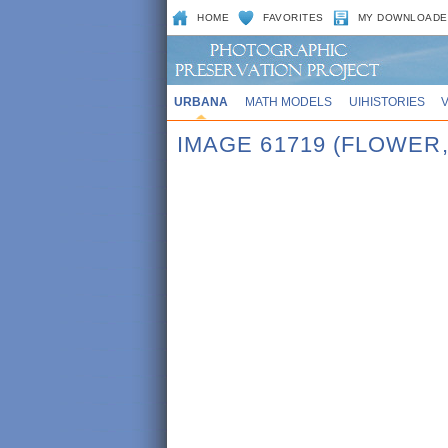
HOME
FAVORITES
MY DOWNLOADE
URBANA
MATH MODELS
UIHISTORIES
IMAGE 61719 (FLOWER