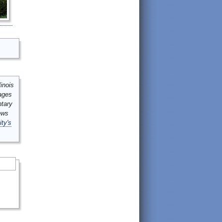
inois
mages
ntary
ews
ity's