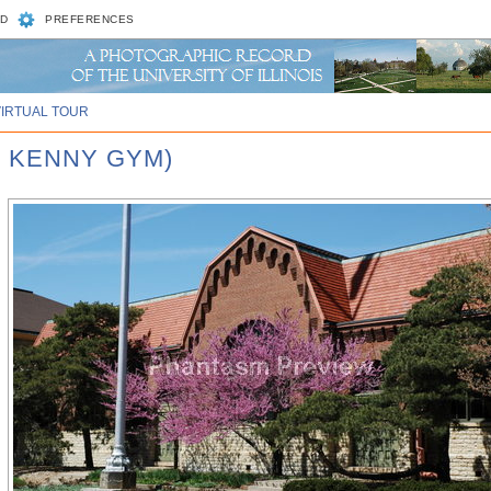
D
PREFERENCES
VIRTUAL TOUR
, KENNY GYM)