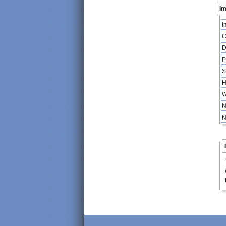
Im
I
C
D
P
S
H
W
N
N